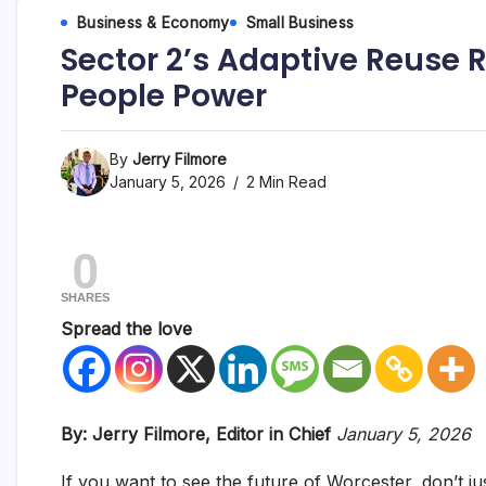
Business & Economy
Small Business
Sector 2’s Adaptive Reuse R
People Power
By
Jerry Filmore
January 5, 2026
2 Min Read
0
SHARES
Spread the love
By: Jerry Filmore, Editor in Chief
January 5, 2026
If you want to see the future of Worcester, don’t j