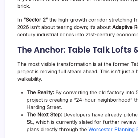
brick.
In
“Sector 2”
the high-growth corridor stretching fr
2026 isn’t about tearing down; it’s about
Adaptive 
century industrial bones into 21st-century economi
The Anchor: Table Talk Lofts
The most visible transformation is at the former Tab
project is moving full steam ahead. This isn’t just a 
walkability.
The Reality:
By converting the old factory into 
project is creating a “24-hour neighborhood” t
Harding Street.
The Next Step:
Developers have already pitched
St.
, which is currently slated for further revie
plans directly through the
Worcester Planning B