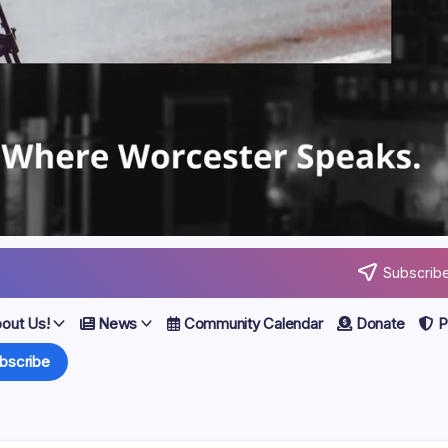
Subscribe
out Us!
News
Community Calendar
Donate
Po
bscribe