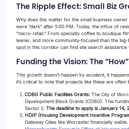
The Ripple Effect: Small Biz G
Why does this matter for the small business owner
were “dark” after 5:00 PM. Today, the influx of resi
“micro-retail.” From specialty coffee to boutique fi
leaner, and more community-focused than the big-b
spot in this corridor can find site search assistance
Funding the Vision: The “How”
This growth doesn’t happen by accident, it happens
it’s critical to note that projects like these are oft
CDBG Public Facilities Grants:
The City of Worce
Development Block Grants (CDBG). This funding 
Sector 2.
The deadline to apply is January 14, 
HDIP (Housing Development Incentive Program
Gateway Cities like Worcester financially viable. 