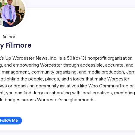
Author
y Filmore
t’s Up Worcester News, Inc. is a 501(c)(3) nonprofit organization
g, and empowering Worcester through accessible, accurate, and
 in management, community organizing, and media production, Jerr
potlighting the people, places, and stories that make Worcester
ws or organizing community initiatives like Woo CommuniTree or
 you can find Jerry collaborating with local creatives, mentoring
uild bridges across Worcester’s neighborhoods.
Follow Me