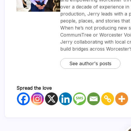
over a decade of experience i
production, Jerry leads with a p
people, places, and stories tha
When he’s not producing new sh
CommuniTree or Worcester Voic
Jerry collaborating with local 
build bridges across Worcester
See author's posts
Spread the love