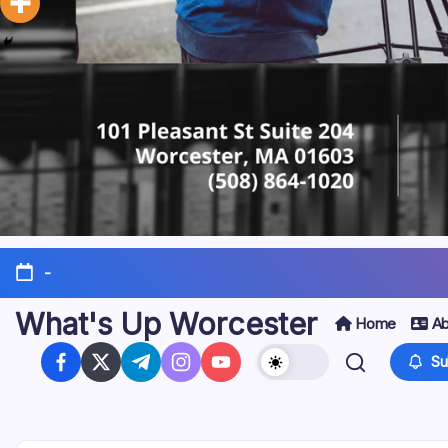
-
What's Up Worcester
Home
Ab
Su