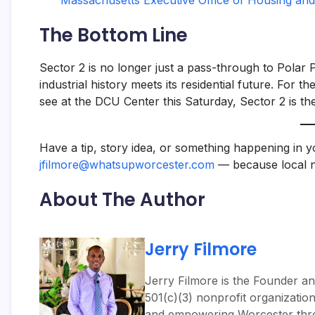
Massachusetts Executive Office of Housing and
The Bottom Line
Sector 2 is no longer just a pass-through to Polar 
industrial history meets its residential future. For
see at the DCU Center this Saturday, Sector 2 is th
Have a tip, story idea, or something happening in 
jfilmore@whatsupworcester.com
— because local n
About The Author
Jerry Filmore
Jerry Filmore is the Founder an
501(c)(3) nonprofit organizatio
and empowering Worcester throug