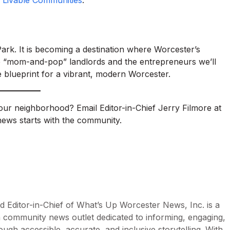
 Livable Communities
.
Park. It is becoming a destination where Worcester’s
 the “mom-and-pop” landlords and the entrepreneurs we’ll
e blueprint for a vibrant, modern Worcester.
your neighborhood? Email Editor-in-Chief Jerry Filmore at
ews starts with the community.
d Editor-in-Chief of What’s Up Worcester News, Inc. is a
n community news outlet dedicated to informing, engaging,
h accessible, accurate, and inclusive storytelling. With