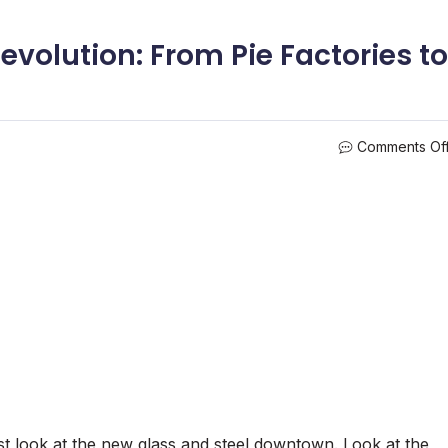
evolution: From Pie Factories to
Comments Of
ust look at the new glass and steel downtown. Look at the