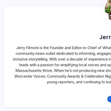
Jerr
Jerry Filmore is the Founder and Editor-in-Chief of Wha
community news outlet dedicated to informing, engagin
inclusive storytelling. With over a decade of experience
leads with a passion for amplifying local voices and s
Massachusetts thrive. When he’s not producing new sho
Worcester Voices: Community Awards & Celebration Night,
young reporters, and continuing to b