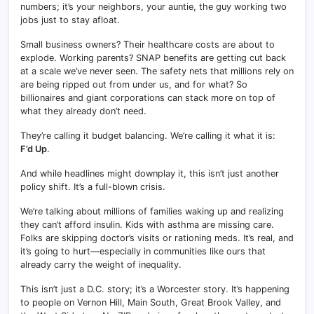
numbers; it’s your neighbors, your auntie, the guy working two
jobs just to stay afloat.
Small business owners? Their healthcare costs are about to
explode. Working parents? SNAP benefits are getting cut back
at a scale we’ve never seen. The safety nets that millions rely on
are being ripped out from under us, and for what? So
billionaires and giant corporations can stack more on top of
what they already don’t need.
They’re calling it budget balancing. We’re calling it what it is:
F’d Up
.
And while headlines might downplay it, this isn’t just another
policy shift. It’s a full-blown crisis.
We’re talking about millions of families waking up and realizing
they can’t afford insulin. Kids with asthma are missing care.
Folks are skipping doctor’s visits or rationing meds. It’s real, and
it’s going to hurt—especially in communities like ours that
already carry the weight of inequality.
This isn’t just a D.C. story; it’s a Worcester story. It’s happening
to people on Vernon Hill, Main South, Great Brook Valley, and