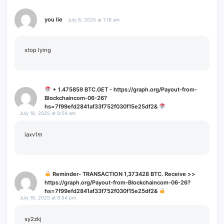
you lie
July 8, 2025 at 1:18 am
stop lying
+ 1.475859 BTC.GET - https://graph.org/Payout-from-
Blockchaincom-06-26?
hs=7f99efd2841af33f752f030f15e25df2&
July 16, 2025 at 9:04 am
iaxv1m
Reminder- TRANSACTION 1,373428 BTC. Receive >>
https://graph.org/Payout-from-Blockchaincom-06-26?
hs=7f99efd2841af33f752f030f15e25df2&
July 19, 2025 at 9:54 pm
sy2zkj