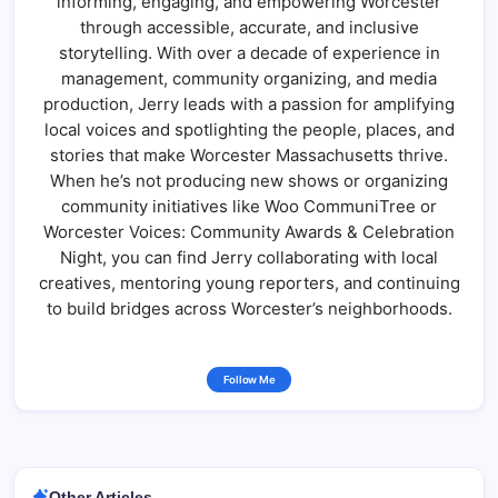
informing, engaging, and empowering Worcester
through accessible, accurate, and inclusive
storytelling. With over a decade of experience in
management, community organizing, and media
production, Jerry leads with a passion for amplifying
local voices and spotlighting the people, places, and
stories that make Worcester Massachusetts thrive.
When he’s not producing new shows or organizing
community initiatives like Woo CommuniTree or
Worcester Voices: Community Awards & Celebration
Night, you can find Jerry collaborating with local
creatives, mentoring young reporters, and continuing
to build bridges across Worcester’s neighborhoods.
Follow Me
Other Articles