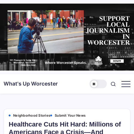
What's Up Worcester
Neighborhood Stories
Submit Your News
Healthcare Cuts Hit Hard: Millions of
Americans Face a Crisis—And