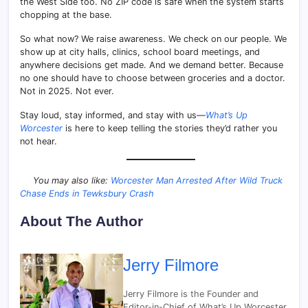
the West Side too. No ZIP code is safe when the system starts
chopping at the base.
So what now? We raise awareness. We check on our people. We
show up at city halls, clinics, school board meetings, and
anywhere decisions get made. And we demand better. Because
no one should have to choose between groceries and a doctor.
Not in 2025. Not ever.
Stay loud, stay informed, and stay with us—
What’s Up
Worcester
is here to keep telling the stories they’d rather you
not hear.
You may also like:
Worcester Man Arrested After Wild Truck
Chase Ends in Tewksbury Crash
About The Author
Jerry Filmore
Jerry Filmore is the Founder and
Editor-in-Chief of What’s Up Worcester