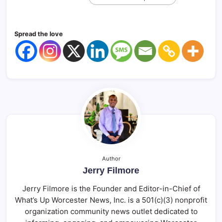
Spread the love
Author
Jerry Filmore
Jerry Filmore is the Founder and Editor-in-Chief of
What’s Up Worcester News, Inc. is a 501(c)(3) nonprofit
organization community news outlet dedicated to