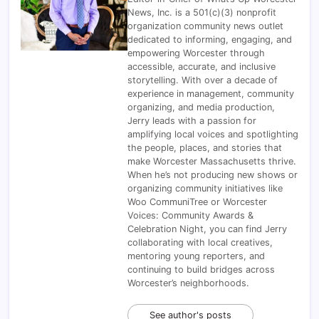
News, Inc. is a 501(c)(3) nonprofit
organization community news outlet
dedicated to informing, engaging, and
empowering Worcester through
accessible, accurate, and inclusive
storytelling. With over a decade of
experience in management, community
organizing, and media production,
Jerry leads with a passion for
amplifying local voices and spotlighting
the people, places, and stories that
make Worcester Massachusetts thrive.
When he’s not producing new shows or
organizing community initiatives like
Woo CommuniTree or Worcester
Voices: Community Awards &
Celebration Night, you can find Jerry
collaborating with local creatives,
mentoring young reporters, and
continuing to build bridges across
Worcester’s neighborhoods.
See author's posts