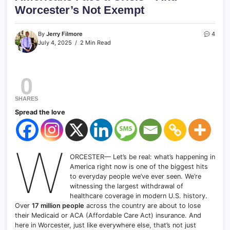
Worcester’s Not Exempt
By
Jerry Filmore
4
July 4, 2025
2 Min Read
0
SHARES
Spread the love
W
ORCESTER— Let’s be real: what’s happening in
America right now is one of the biggest hits
to everyday people we’ve ever seen. We’re
witnessing the largest withdrawal of
healthcare coverage in modern U.S. history.
Over
17 million people
across the country are about to lose
their Medicaid or ACA (Affordable Care Act) insurance. And
here in Worcester, just like everywhere else, that’s not just