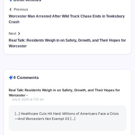
Previous
Worcester Man Arrested After Wild Truck Chase Ends in Tewksbury
Crash
Next
Real Talk: Residents Weigh in on Safety, Growth, and Their Hopes for
Worcester
4 Comments
Real Talk: Residents Weigh in on Safety, Growth, and Their Hopes for
Worcester -
July 6, 2025 at 1:02 am
[…] Healthcare Cuts Hit Hard: Millions of Americans Face a Crisis
—And Worcester’s Not Exempt 03 […]