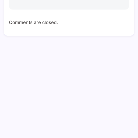
Comments are closed.