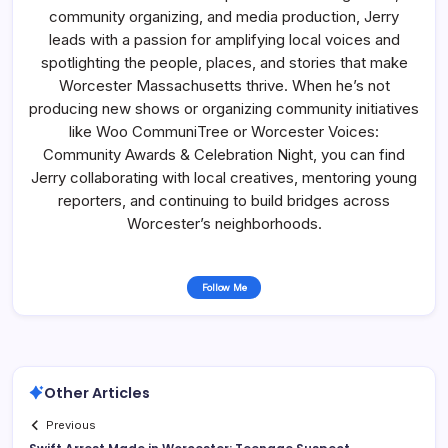
community organizing, and media production, Jerry
leads with a passion for amplifying local voices and
spotlighting the people, places, and stories that make
Worcester Massachusetts thrive. When he’s not
producing new shows or organizing community initiatives
like Woo CommuniTree or Worcester Voices:
Community Awards & Celebration Night, you can find
Jerry collaborating with local creatives, mentoring young
reporters, and continuing to build bridges across
Worcester’s neighborhoods.
Follow Me
Other Articles
Previous