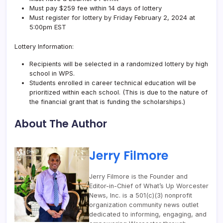
Must pay $259 fee within 14 days of lottery
Must register for lottery by Friday February 2, 2024 at
5:00pm EST
Lottery Information:
Recipients will be selected in a randomized lottery by high
school in WPS.
Students enrolled in career technical education will be
prioritized within each school. (This is due to the nature of
the financial grant that is funding the scholarships.)
About The Author
Jerry Filmore
Jerry Filmore is the Founder and
Editor-in-Chief of What’s Up Worcester
News, Inc. is a 501(c)(3) nonprofit
organization community news outlet
dedicated to informing, engaging, and