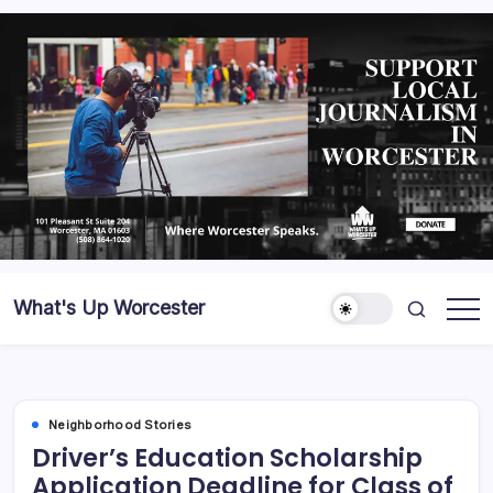
What's Up Worcester
Neighborhood Stories
Driver’s Education Scholarship
Application Deadline for Class of