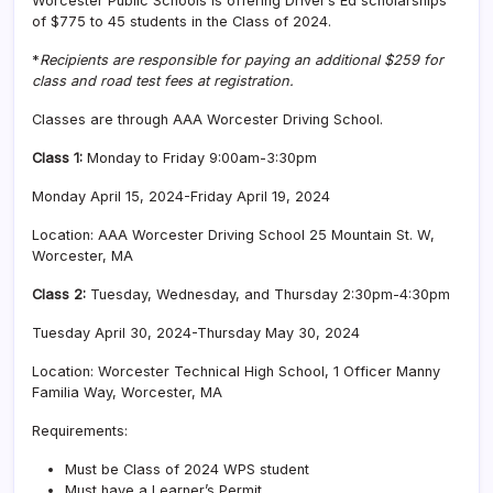
Worcester Public Schools is offering Driver’s Ed scholarships
of $775 to 45 students in the Class of 2024.
*
Recipients are responsible for paying an additional $259 for
class and road test fees at registration.
Classes are through AAA Worcester Driving School.
C
lass 1:
Monday to Friday 9:00am-3:30pm
Monday April 15, 2024-Friday April 19, 2024
Location: AAA Worcester Driving School 25 Mountain St. W,
Worcester, MA
Class 2:
Tuesday, Wednesday, and Thursday 2:30pm-4:30pm
Tuesday April 30, 2024-Thursday May 30, 2024
Location: Worcester Technical High School, 1 Officer Manny
Familia Way, Worcester, MA
Requirements:
Must be Class of 2024 WPS student
Must have a Learner’s Permit