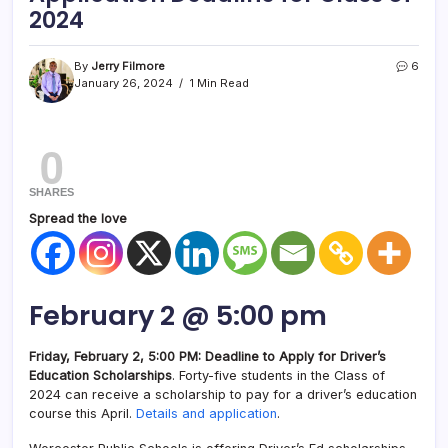
2024
By
Jerry Filmore
6
January 26, 2024
1 Min Read
0
SHARES
Spread the love
February 2 @ 5:00 pm
Friday, February 2, 5:00 PM: Deadline to Apply for Driver’s
Education Scholarships
. Forty-five students in the Class of
2024 can receive a scholarship to pay for a driver’s education
course this April.
Details and application
.