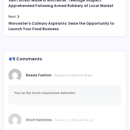
Swift Arrest Made in Worcester: Teenage Suspect
Apprehended Following Armed Robbery at Local Market
Next
Worcester’s Culinary Aspirants: Seize the Opportunity to
Launch Your Food Business
6 Comments
Beauty Fashion
February 3, 2024 at 5:33 pm
You’ve the most impressive websites.
Short Hairstyles
February 5, 2024 at 8:46 pm