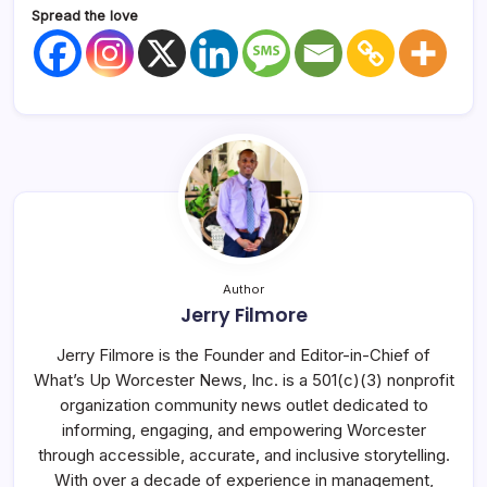
Spread the love
Author
Jerry Filmore
Jerry Filmore is the Founder and Editor-in-Chief of
What’s Up Worcester News, Inc. is a 501(c)(3) nonprofit
organization community news outlet dedicated to
informing, engaging, and empowering Worcester
through accessible, accurate, and inclusive storytelling.
With over a decade of experience in management,