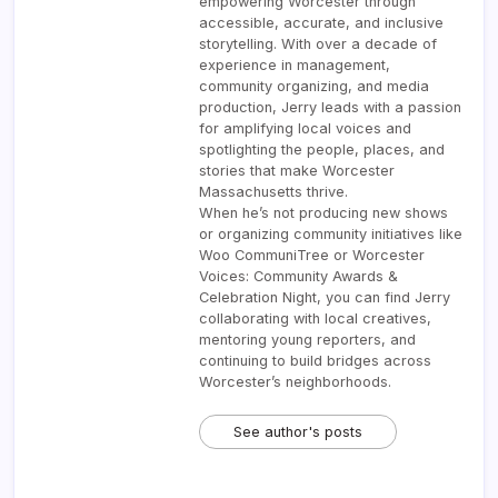
empowering Worcester through
accessible, accurate, and inclusive
storytelling. With over a decade of
experience in management,
community organizing, and media
production, Jerry leads with a passion
for amplifying local voices and
spotlighting the people, places, and
stories that make Worcester
Massachusetts thrive.
When he’s not producing new shows
or organizing community initiatives like
Woo CommuniTree or Worcester
Voices: Community Awards &
Celebration Night, you can find Jerry
collaborating with local creatives,
mentoring young reporters, and
continuing to build bridges across
Worcester’s neighborhoods.
See author's posts