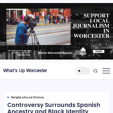
What's Up Worcester
Neighborhood Stories
Controversy Surrounds Spanish
Ancestry and Black Identity