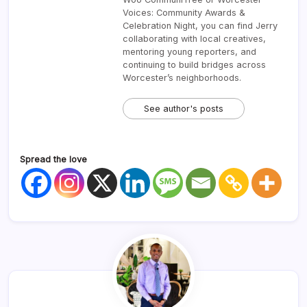
Voices: Community Awards &
Celebration Night, you can find Jerry
collaborating with local creatives,
mentoring young reporters, and
continuing to build bridges across
Worcester’s neighborhoods.
See author's posts
Spread the love