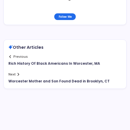
Follow Me
Other Articles
Previous
Rich History Of Black Americans In Worcester, MA
Next
Worcester Mother and Son Found Dead in Brooklyn, CT