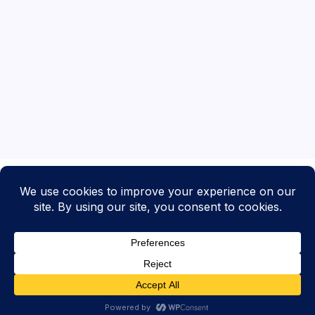
Copyright 2026 —
What's Up Worcester
. All rights reserved.
Blogsy WordPress Theme