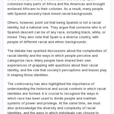
colonized many parts of Africa and the Americas and brought
enslaved Africans to their colonies. As a result, many people
with Spanish ancestry have mixed racial backgrounds.
Others, however, point out that being Spanish is not a racial
identity, but a national one. They argue that someone who is of
Spanish descent can be of any race, including black, white, or
mixed. They also note that Spain is a diverse country, with
people of different racial and ethnic backgrounds.
The debate has sparked discussions about the complexities of
racial identity and the ways in which people perceive and
categorize race. Many people have shared their own
experiences of grappling with questions about their racial
identity, and the role that society’s perceptions and biases play
in shaping those identities.
The controversy has also highlighted the importance of
understanding the historical and social contexts in which racial
identities are formed. It is crucial to recognize the ways in
which race has been used to divide people and maintain
systems of power and privilege. At the same time, we must
also acknowledge the diversity and complexity of racial
identities, and the ways in which individuals can choose to