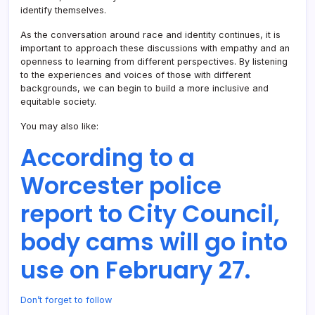
identify themselves.
As the conversation around race and identity continues, it is
important to approach these discussions with empathy and an
openness to learning from different perspectives. By listening
to the experiences and voices of those with different
backgrounds, we can begin to build a more inclusive and
equitable society.
You may also like:
According to a
Worcester police
report to City Council,
body cams will go into
use on February 27.
Don’t forget to follow