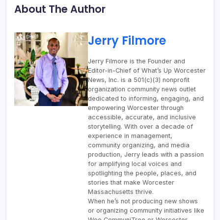
About The Author
Jerry Filmore
Jerry Filmore is the Founder and
Editor-in-Chief of What’s Up Worcester
News, Inc. is a 501(c)(3) nonprofit
organization community news outlet
dedicated to informing, engaging, and
empowering Worcester through
accessible, accurate, and inclusive
storytelling. With over a decade of
experience in management,
community organizing, and media
production, Jerry leads with a passion
for amplifying local voices and
spotlighting the people, places, and
stories that make Worcester
Massachusetts thrive.
When he’s not producing new shows
or organizing community initiatives like
Woo CommuniTree or Worcester