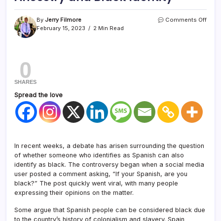
By
Jerry Filmore
Comments Off
February 15, 2023
2 Min Read
0
SHARES
Spread the love
In recent weeks, a debate has arisen surrounding the question
of whether someone who identifies as Spanish can also
identify as black. The controversy began when a social media
user posted a comment asking, “If your Spanish, are you
black?” The post quickly went viral, with many people
expressing their opinions on the matter.
Some argue that Spanish people can be considered black due
to the country’s history of colonialism and slavery. Spain