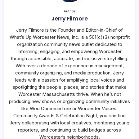
Author
Jerry Filmore
Jerry Filmore is the Founder and Editor-in-Chief of
What’s Up Worcester News, Inc. is a 501(c)(3) nonprofit
organization community news outlet dedicated to
informing, engaging, and empowering Worcester
through accessible, accurate, and inclusive storytelling.
With over a decade of experience in management,
community organizing, and media production, Jerry
leads with a passion for amplifying local voices and
spotlighting the people, places, and stories that make
Worcester Massachusetts thrive. When he’s not
producing new shows or organizing community initiatives
like Woo CommuniTree or Worcester Voices:
Community Awards & Celebration Night, you can find
Jerry collaborating with local creatives, mentoring young
reporters, and continuing to build bridges across
Worcester’s neighborhoods.