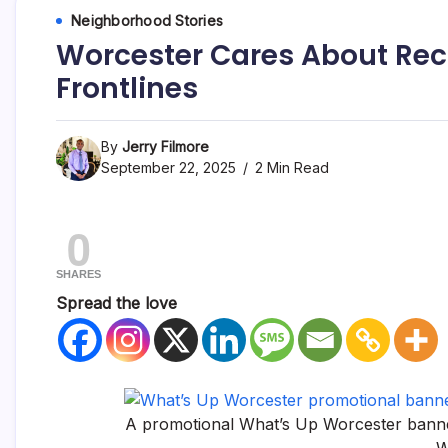
Neighborhood Stories
Worcester Cares About Rec
Frontlines
By
Jerry Filmore
September 22, 2025
2 Min Read
0
SHARES
Spread the love
A promotional What’s Up Worcester banne