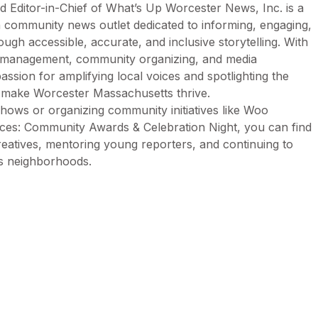
d Editor-in-Chief of What’s Up Worcester News, Inc. is a
n community news outlet dedicated to informing, engaging,
h accessible, accurate, and inclusive storytelling. With
n management, community organizing, and media
assion for amplifying local voices and spotlighting the
t make Worcester Massachusetts thrive.
ows or organizing community initiatives like Woo
es: Community Awards & Celebration Night, you can find
creatives, mentoring young reporters, and continuing to
’s neighborhoods.