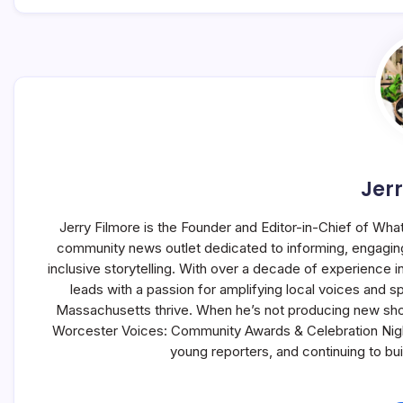
Jerr
Jerry Filmore is the Founder and Editor-in-Chief of Wha
community news outlet dedicated to informing, engagin
inclusive storytelling. With over a decade of experience
leads with a passion for amplifying local voices and s
Massachusetts thrive. When he’s not producing new sho
Worcester Voices: Community Awards & Celebration Night,
young reporters, and continuing to b