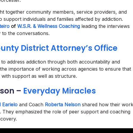
orcester.
t together community members, service providers, and
 support individuals and families affected by addiction.
eiro
of
W.S.R. & Wellness Coaching
leading the interviews
 to the conversations.
nty District Attorney’s Office
 to address addiction through both accountability and
the importance of working across agencies to ensure that
 with support as well as structure.
lson –
Everyday Miracles
 Earielo
and Coach
Roberta Nelson
shared how their wor
ng. They emphasized the role of peer support and coaching
ecovery.