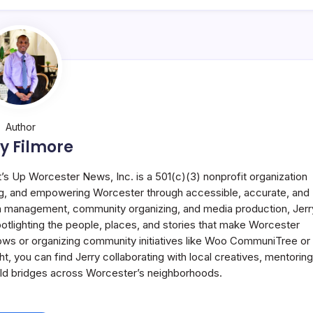
Author
y Filmore
t’s Up Worcester News, Inc. is a 501(c)(3) nonprofit organization
g, and empowering Worcester through accessible, accurate, and
 in management, community organizing, and media production, Jerr
potlighting the people, places, and stories that make Worcester
ws or organizing community initiatives like Woo CommuniTree or
 you can find Jerry collaborating with local creatives, mentoring
uild bridges across Worcester’s neighborhoods.