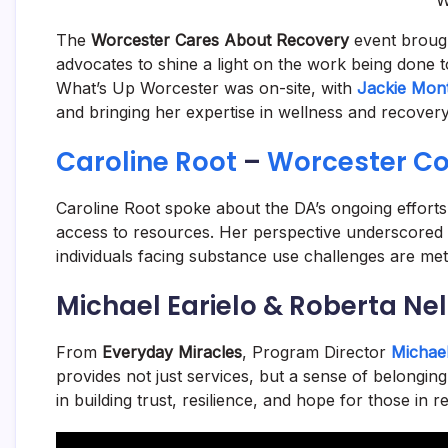
W
The
Worcester Cares About Recovery
event brough
advocates to shine a light on the work being done to
What’s Up Worcester was on-site, with
Jackie Mont
and bringing her expertise in wellness and recovery
Caroline Root
–
Worcester Cou
Caroline Root spoke about the DA’s ongoing efforts
access to resources. Her perspective underscored 
individuals facing substance use challenges are met
Michael Earielo & Roberta Ne
From
Everyday Miracles
, Program Director
Michael
provides not just services, but a sense of belongi
in building trust, resilience, and hope for those in r