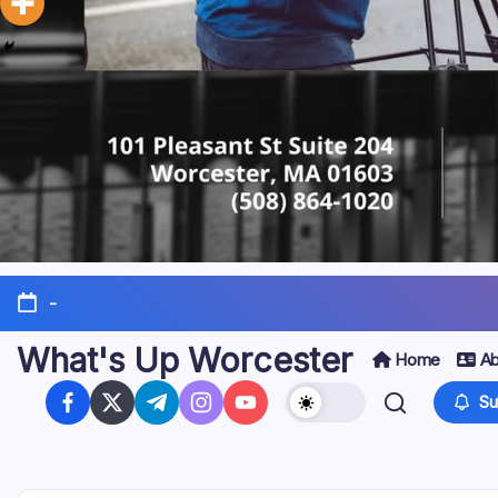
-
What's Up Worcester
Home
Ab
Su