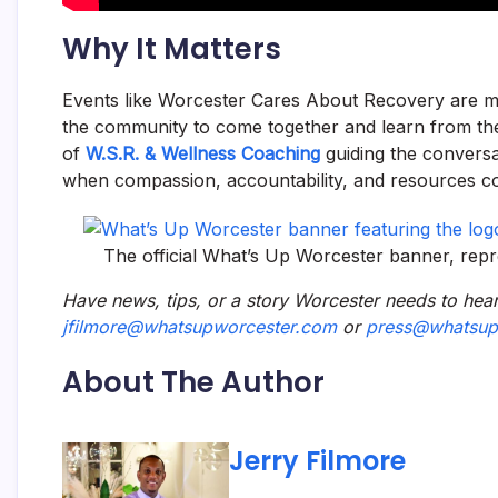
Why It Matters
Events like Worcester Cares About Recovery are m
the community to come together and learn from the
of
W.S.R. & Wellness Coaching
guiding the conversa
when compassion, accountability, and resources c
The official What’s Up Worcester banner, rep
Have news, tips, or a story Worcester needs to hear
jfilmore@whatsupworcester.com
or
press@whatsup
About The Author
Jerry Filmore