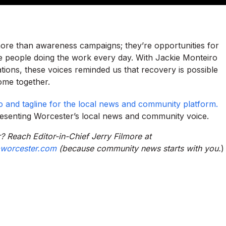
ore than awareness campaigns; they’re opportunities for
 people doing the work every day. With Jackie Monteiro
tions, these voices reminded us that recovery is possible
ome together.
resenting Worcester’s local news and community voice.
? Reach Editor-in-Chief Jerry Filmore at
worcester.com
(because community news starts with you.
)