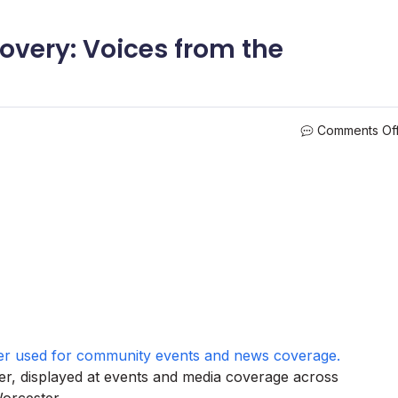
overy: Voices from the
Comments Of
r, displayed at events and media coverage across