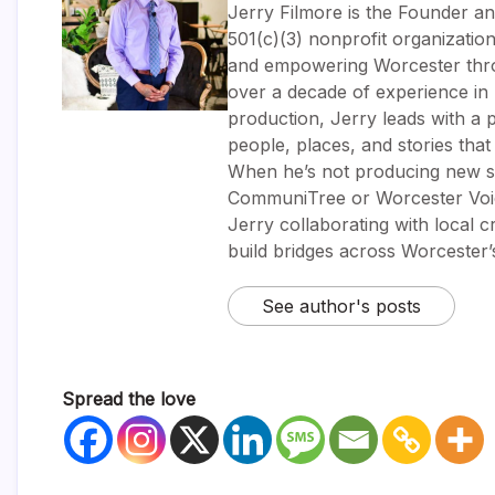
Jerry Filmore is the Founder an
501(c)(3) nonprofit organizatio
and empowering Worcester throug
over a decade of experience i
production, Jerry leads with a p
people, places, and stories tha
When he’s not producing new sh
CommuniTree or Worcester Voic
Jerry collaborating with local 
build bridges across Worcester
See author's posts
Spread the love