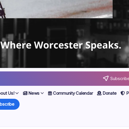
Subscribe
out Us!
News
Community Calendar
Donate
Po
bscribe