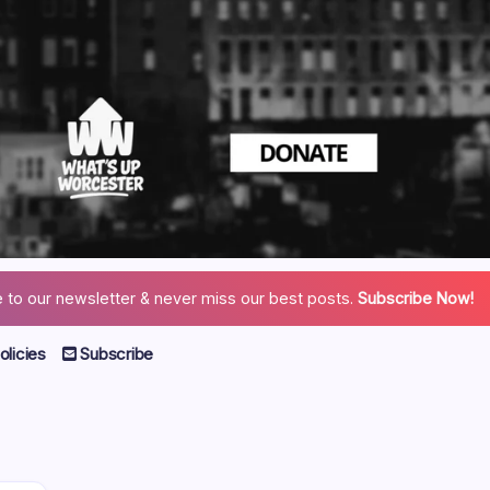
 to our newsletter & never miss our best posts.
Subscribe Now!
licies
Subscribe