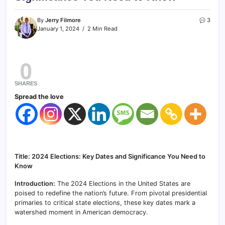
By
Jerry Filmore
3
January 1, 2024
2 Min Read
0
SHARES
Spread the love
Title: 2024 Elections: Key Dates and Significance You Need to
Know
Introduction:
The 2024 Elections in the United States are
poised to redefine the nation’s future. From pivotal presidential
primaries to critical state elections, these key dates mark a
watershed moment in American democracy.