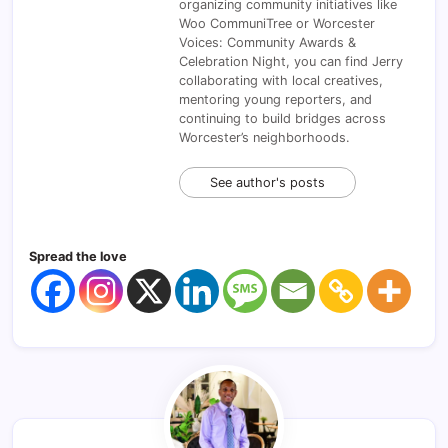
organizing community initiatives like
Woo CommuniTree or Worcester
Voices: Community Awards &
Celebration Night, you can find Jerry
collaborating with local creatives,
mentoring young reporters, and
continuing to build bridges across
Worcester’s neighborhoods.
See author's posts
Spread the love