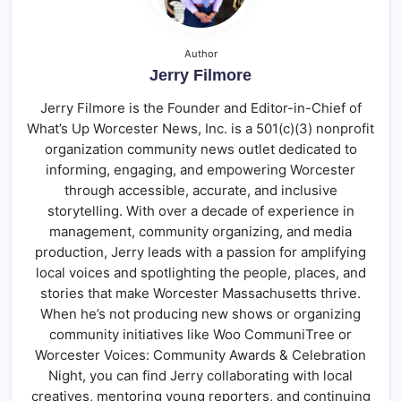
Author
Jerry Filmore
Jerry Filmore is the Founder and Editor-in-Chief of
What’s Up Worcester News, Inc. is a 501(c)(3) nonprofit
organization community news outlet dedicated to
informing, engaging, and empowering Worcester
through accessible, accurate, and inclusive
storytelling. With over a decade of experience in
management, community organizing, and media
production, Jerry leads with a passion for amplifying
local voices and spotlighting the people, places, and
stories that make Worcester Massachusetts thrive.
When he’s not producing new shows or organizing
community initiatives like Woo CommuniTree or
Worcester Voices: Community Awards & Celebration
Night, you can find Jerry collaborating with local
creatives, mentoring young reporters, and continuing