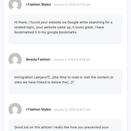
I Fashion Styles
January 3, 2024 at 7:42 am
Hi there, I found your website via Google while searching for a
related topic, your website came up, it looks great. I have
bookmarked it in my google bookmarks.
Beauty Fashion
January 3, 2024 at 9:28 am
Immigration Lawyers?[…]the time to read or visit the content or
sites we have linked to below the[…]?
I Fashion Styles
January 6, 2024 at 9:27 am
Good job on this article! I really like how you presented your