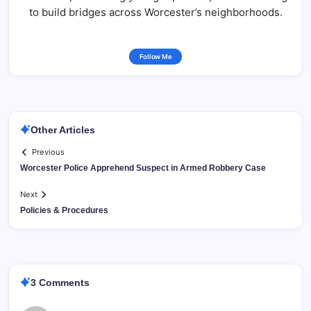
to build bridges across Worcester’s neighborhoods.
Follow Me
Other Articles
Previous
Worcester Police Apprehend Suspect in Armed Robbery Case
Next
Policies & Procedures
3 Comments