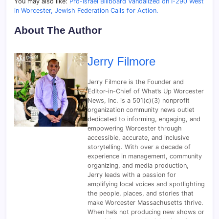
You may also like:
Pro-Israel Billboard Vandalized on I-290 West
in Worcester, Jewish Federation Calls for Action.
About The Author
Jerry Filmore
Jerry Filmore is the Founder and
Editor-in-Chief of What’s Up Worcester
News, Inc. is a 501(c)(3) nonprofit
organization community news outlet
dedicated to informing, engaging, and
empowering Worcester through
accessible, accurate, and inclusive
storytelling. With over a decade of
experience in management, community
organizing, and media production,
Jerry leads with a passion for
amplifying local voices and spotlighting
the people, places, and stories that
make Worcester Massachusetts thrive.
When he’s not producing new shows or