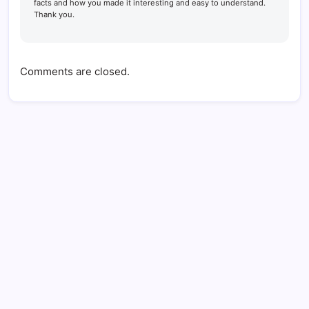
facts and how you made it interesting and easy to understand.
Thank you.
Comments are closed.