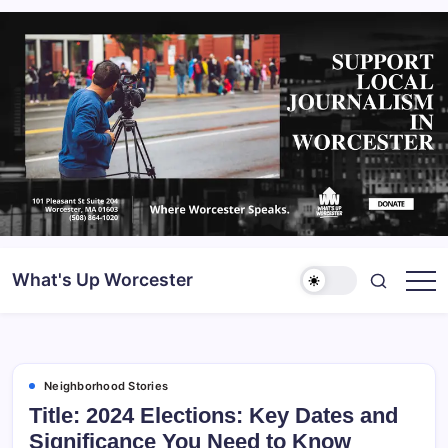
What's Up Worcester
Neighborhood Stories
Title: 2024 Elections: Key Dates and
Significance You Need to Know