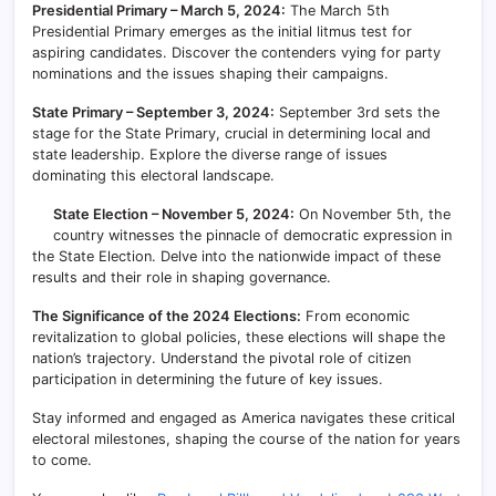
Presidential Primary – March 5, 2024:
The March 5th
Presidential Primary emerges as the initial litmus test for
aspiring candidates. Discover the contenders vying for party
nominations and the issues shaping their campaigns.
State Primary – September 3, 2024:
September 3rd sets the
stage for the State Primary, crucial in determining local and
state leadership. Explore the diverse range of issues
dominating this electoral landscape.
State Election – November 5, 2024:
On November 5th, the
country witnesses the pinnacle of democratic expression in
the State Election. Delve into the nationwide impact of these
results and their role in shaping governance.
The Significance of the 2024 Elections:
From economic
revitalization to global policies, these elections will shape the
nation’s trajectory. Understand the pivotal role of citizen
participation in determining the future of key issues.
Stay informed and engaged as America navigates these critical
electoral milestones, shaping the course of the nation for years
to come.