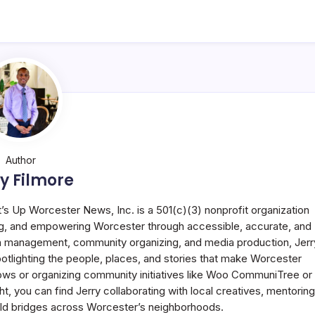
Author
y Filmore
t’s Up Worcester News, Inc. is a 501(c)(3) nonprofit organization
g, and empowering Worcester through accessible, accurate, and
 in management, community organizing, and media production, Jerr
potlighting the people, places, and stories that make Worcester
ws or organizing community initiatives like Woo CommuniTree or
 you can find Jerry collaborating with local creatives, mentoring
uild bridges across Worcester’s neighborhoods.