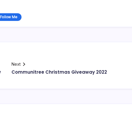
Follow Me
Next
w
Communitree Christmas Giveaway 2022