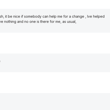
sh, it be nice if somebody can help me for a change , Ive helped
 nothing and no one is there for me, as usual,
e