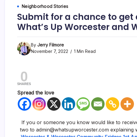
Neighborhood Stories
Submit for a chance to get 
What’s Up Worcester and 
By
Jerry Filmore
November 7, 2022
1 Min Read
0
SHARES
Spread the love
If you or someone you know would like to receive
two to admin@whatsupworcester.com explaining w