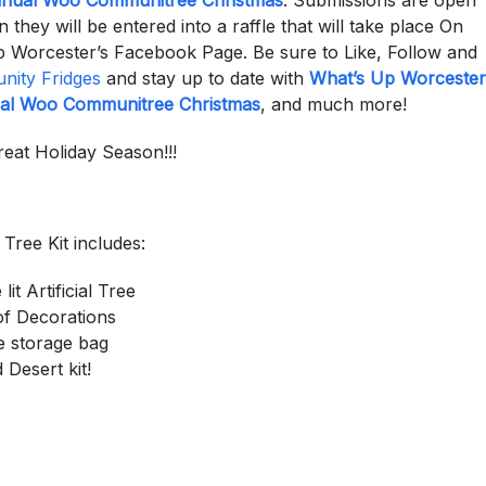
nnual Woo Communitree Christmas
. Submissions are open
they will be entered into a raffle that will take place On
 Worcester’s Facebook Page. Be sure to Like, Follow and
ity Fridges
and stay up to date with
What’s Up Worcester
ual Woo Communitree Christmas
, and much more!
reat Holiday Season!!!
Tree Kit includes:
 lit Artificial Tree
of Decorations
e storage bag
 Desert kit!