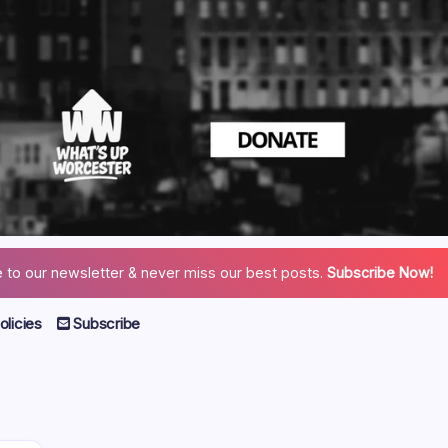
 to our newsletter & never miss our best posts.
Subscribe Now!
licies
Subscribe