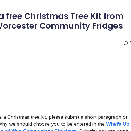
a free Christmas Tree Kit from
Worcester Community Fridges
 a Christmas tree kit, please submit a short paragraph or
hy we should choose you to be entered in the
What’s Up