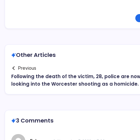
Other Articles
Previous
Following the death of the victim, 28, police are no
looking into the Worcester shooting as a homicide.
3 Comments