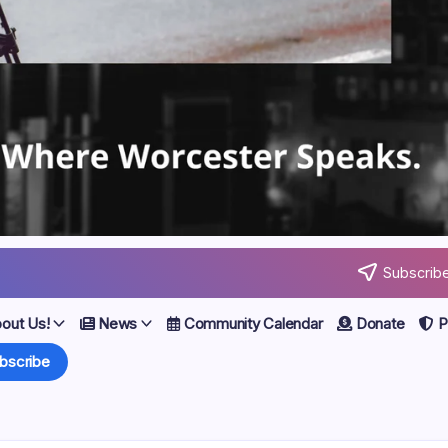
Subscribe
out Us!
News
Community Calendar
Donate
Po
bscribe