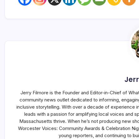
Jerr
Jerry Filmore is the Founder and Editor-in-Chief of Wha
community news outlet dedicated to informing, engagin
inclusive storytelling. With over a decade of experience
leads with a passion for amplifying local voices and s
Massachusetts thrive. When he’s not producing new sho
Worcester Voices: Community Awards & Celebration Night,
young reporters, and continuing to b