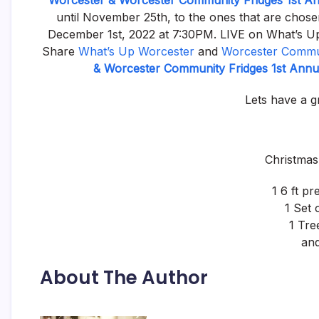
Worcester & Worcester Community Fridges 1st A
until November 25th, to the ones that are chosen 
December 1st, 2022 at 7:30PM. LIVE on What’s Up
Share
What’s Up Worcester
and
Worcester Commun
& Worcester Community Fridges 1st Ann
Lets have a g
Christmas 
1 6 ft pre
1 Set 
1 Tre
and
About The Author