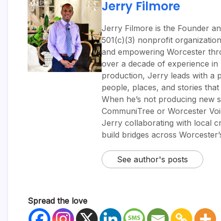
Jerry Filmore
Jerry Filmore is the Founder an
501(c)(3) nonprofit organizatio
and empowering Worcester throug
over a decade of experience i
production, Jerry leads with a p
people, places, and stories tha
When he’s not producing new sh
CommuniTree or Worcester Voic
Jerry collaborating with local 
build bridges across Worcester
See author's posts
Spread the love