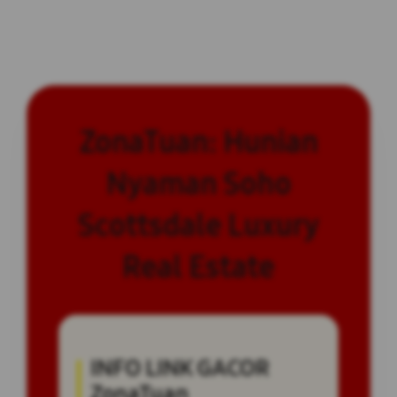
ZonaTuan: Hunian
Nyaman Soho
Scottsdale Luxury
Real Estate
INFO LINK GACOR
ZonaTuan