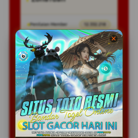
Penilaian Member
12.332.218
Sistem
Qris, Transfer Bank,
Pembayaran
E-wallet.
Layanan Customer Service
24 Jam
Platform
User-Friendly
SPESIAL OFFER!
BONUS NEW MEMBER UP TO 100%