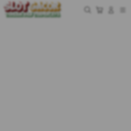
Skip
to
Cari
Troli
Login
Navigation
content