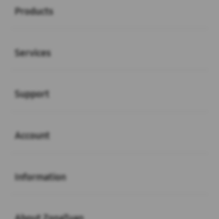
Products
Buka
Services
Buka
Support
Buka
Account
Buka
Information
Buka
About ZonaTuan