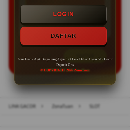
Min Depo Rp. 10.000
LOGIN
Min WD Rp 50.000
Depo 10K Bisa Jadi 10.000K
DAFTAR
LOGIN
DAFTAR
ZonaTuan - Ajak Bergabung Agen Slot Link Daftar Login Slot Gacor
Deposit Qris
© COPYRIGHT 2026 ZonaTuan
Layer Popup Close
LINK GACOR
>
ZonaTuan
>
SLOT
Buka
Footer Navigation