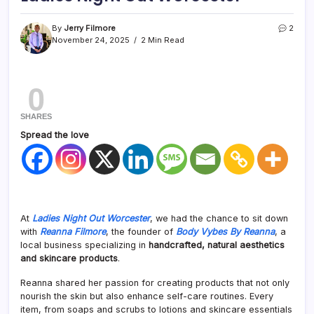
By
Jerry Filmore
2
November 24, 2025
2 Min Read
0
SHARES
Spread the love
At
Ladies Night Out Worcester
, we had the chance to sit down
with
Reanna Filmore
, the founder of
Body Vybes By Reanna
, a
local business specializing in
handcrafted, natural aesthetics
and skincare products
.
Reanna shared her passion for creating products that not only
nourish the skin but also enhance self-care routines. Every
item, from soaps and scrubs to lotions and skincare essentials