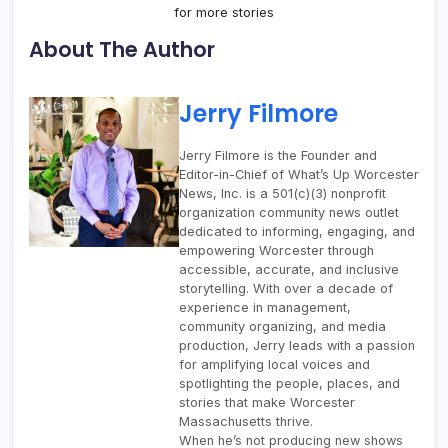
for more stories
About The Author
Jerry Filmore
Jerry Filmore is the Founder and
Editor-in-Chief of What’s Up Worcester
News, Inc. is a 501(c)(3) nonprofit
organization community news outlet
dedicated to informing, engaging, and
empowering Worcester through
accessible, accurate, and inclusive
storytelling. With over a decade of
experience in management,
community organizing, and media
production, Jerry leads with a passion
for amplifying local voices and
spotlighting the people, places, and
stories that make Worcester
Massachusetts thrive.
When he’s not producing new shows