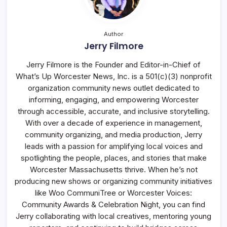
Author
Jerry Filmore
Jerry Filmore is the Founder and Editor-in-Chief of
What’s Up Worcester News, Inc. is a 501(c)(3) nonprofit
organization community news outlet dedicated to
informing, engaging, and empowering Worcester
through accessible, accurate, and inclusive storytelling.
With over a decade of experience in management,
community organizing, and media production, Jerry
leads with a passion for amplifying local voices and
spotlighting the people, places, and stories that make
Worcester Massachusetts thrive. When he’s not
producing new shows or organizing community initiatives
like Woo CommuniTree or Worcester Voices:
Community Awards & Celebration Night, you can find
Jerry collaborating with local creatives, mentoring young