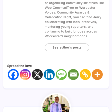
or organizing community initiatives like
Woo CommuniTree or Worcester
Voices: Community Awards &
Celebration Night, you can find Jerry
collaborating with local creatives,
mentoring young reporters, and
continuing to build bridges across
Worcester’s neighborhoods.
See author's posts
Spread the love