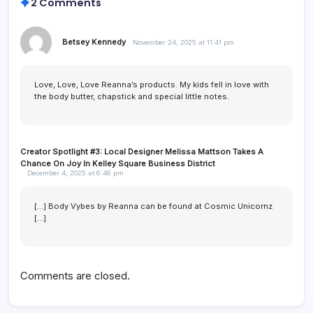
2 Comments
Betsey Kennedy
November 24, 2025 at 11:41 pm
Love, Love, Love Reanna’s products. My kids fell in love with
the body butter, chapstick and special little notes.
Creator Spotlight #3: Local Designer Melissa Mattson Takes A
Chance On Joy In Kelley Square Business District
December 4, 2025 at 6:46 pm
[…] Body Vybes by Reanna can be found at Cosmic Unicornz
[…]
Comments are closed.