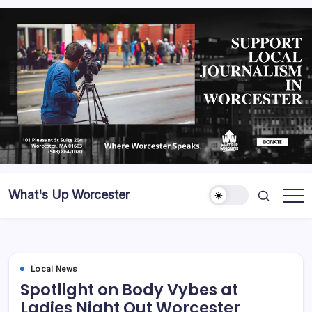
What's Up Worcester
Local News
Spotlight on Body Vybes at
Ladies Night Out Worcester