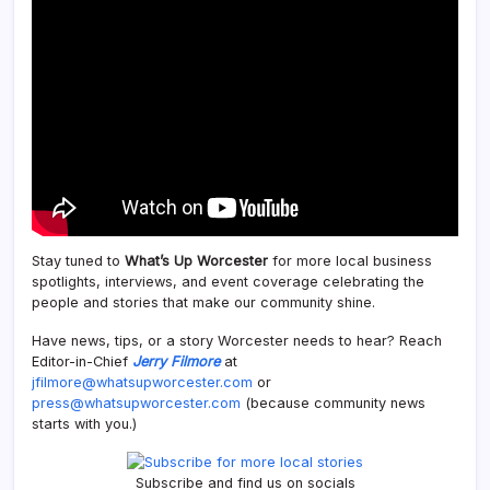
Stay tuned to
What’s Up Worcester
for more local business
spotlights, interviews, and event coverage celebrating the
people and stories that make our community shine.
Have news, tips, or a story Worcester needs to hear? Reach
Editor-in-Chief
Jerry Filmore
at
jfilmore@whatsupworcester.com
or
press@whatsupworcester.com
(because community news
starts with you.)
Subscribe and find us on socials