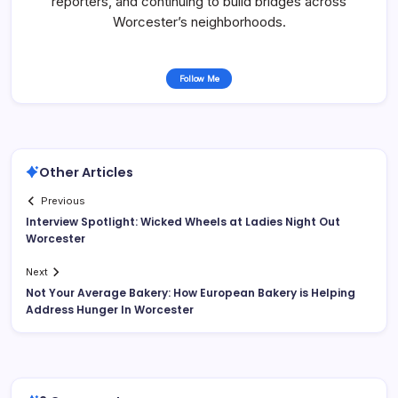
reporters, and continuing to build bridges across
Worcester’s neighborhoods.
Follow Me
Other Articles
Previous
Interview Spotlight: Wicked Wheels at Ladies Night Out
Worcester
Next
Not Your Average Bakery: How European Bakery is Helping
Address Hunger In Worcester