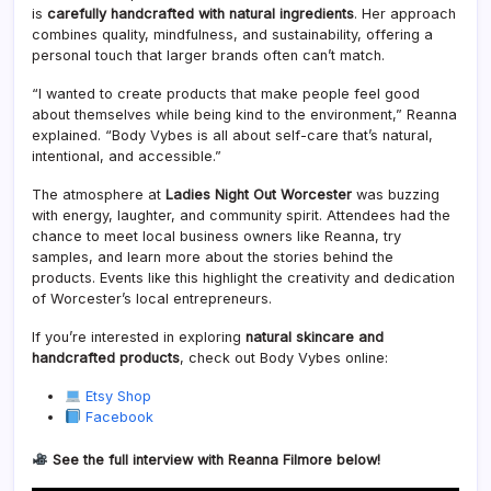
is
carefully handcrafted with natural ingredients
. Her approach
combines quality, mindfulness, and sustainability, offering a
personal touch that larger brands often can’t match.
“I wanted to create products that make people feel good
about themselves while being kind to the environment,” Reanna
explained. “Body Vybes is all about self-care that’s natural,
intentional, and accessible.”
The atmosphere at
Ladies Night Out Worcester
was buzzing
with energy, laughter, and community spirit. Attendees had the
chance to meet local business owners like Reanna, try
samples, and learn more about the stories behind the
products. Events like this highlight the creativity and dedication
of Worcester’s local entrepreneurs.
If you’re interested in exploring
natural skincare and
handcrafted products
, check out Body Vybes online:
Etsy Shop
Facebook
See the full interview with Reanna Filmore below!