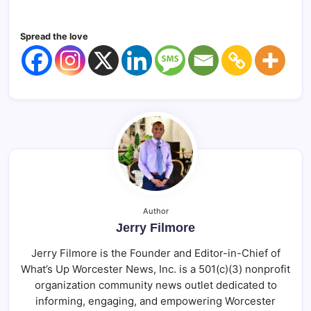
Spread the love
Author
Jerry Filmore
Jerry Filmore is the Founder and Editor-in-Chief of
What’s Up Worcester News, Inc. is a 501(c)(3) nonprofit
organization community news outlet dedicated to
informing, engaging, and empowering Worcester