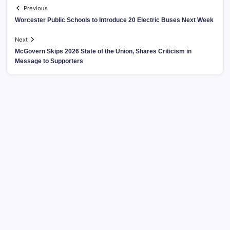
Previous
Worcester Public Schools to Introduce 20 Electric Buses Next Week
Next
McGovern Skips 2026 State of the Union, Shares Criticism in
Message to Supporters