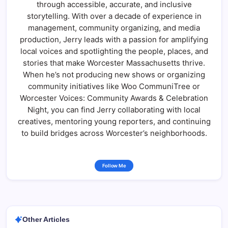
through accessible, accurate, and inclusive
storytelling. With over a decade of experience in
management, community organizing, and media
production, Jerry leads with a passion for amplifying
local voices and spotlighting the people, places, and
stories that make Worcester Massachusetts thrive.
When he’s not producing new shows or organizing
community initiatives like Woo CommuniTree or
Worcester Voices: Community Awards & Celebration
Night, you can find Jerry collaborating with local
creatives, mentoring young reporters, and continuing
to build bridges across Worcester’s neighborhoods.
Follow Me
Other Articles