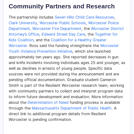
Community Partners and Research
The partnership includes
Seven Hills Child Care Resources
,
Clark University
,
Worcester Public Schools
,
Worcester Police
Department
,
Worcester Fire Department
, the
Worcester District
Attorney’s Office
,
Edward Street Day Care
, the
Together for
Kids Coalition
, and the
Coalition for a Healthy Greater
Worcester
. Ross said the funding strengthens the
Worcester
Youth Violence Prevention Initiative
, which she launched
approximately ten years ago. She reported decreases in gun
and knife incidents involving individuals ages 25 and younger, as
well as declines in arrests of young people. Specific data
sources were not provided during the announcement and are
pending official documentation. Graduate student Cameron
Smith is part of the Resilient Worcester research team, working
with community partners to collect and interpret program data
to inform future development and evaluation. More information
about the
Determination of Need
funding process is available
through the
Massachusetts Department of Public Health
. A
direct link to additional program details from Resilient
Worcester is pending confirmation.