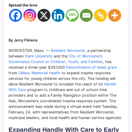
Spread the love
By Jerry Filmore
WORCESTER, Mass. —
Resilient Worcester
, a partnership
between
Clark University
and the
City of Worcester’s
Governance Council on Children, Youth, and Families
, has
received a three-year $347,000
Determination of Need grant
from
UMass Memorial Health
to expand trauma response
services for young children across the city. The funding will
allow Resilient Worcester to broaden the reach of its
Handle
With Care
program to childcare and out of school time
providers and to add a Family Navigator position within The
Hub, Worcester’s coordinated trauma response system. The
announcement was made during a virtual event held Tuesday,
February 24, with representatives from Resilient Worcester,
municipal leaders, and local health and human service agencies.
Expanding Handle With Care to Early