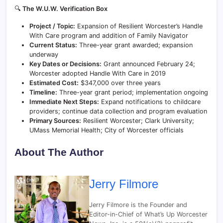
🔍
The W.U.W. Verification Box
Project / Topic:
Expansion of Resilient Worcester’s Handle
With Care program and addition of Family Navigator
Current Status:
Three-year grant awarded; expansion
underway
Key Dates or Decisions:
Grant announced February 24;
Worcester adopted Handle With Care in 2019
Estimated Cost:
$347,000 over three years
Timeline:
Three-year grant period; implementation ongoing
Immediate Next Steps:
Expand notifications to childcare
providers; continue data collection and program evaluation
Primary Sources:
Resilient Worcester; Clark University;
UMass Memorial Health; City of Worcester officials
About The Author
Jerry Filmore
Jerry Filmore is the Founder and
Editor-in-Chief of What’s Up Worcester