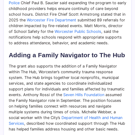
Police
Chief Paul B. Saucier said expanding the program to early
childhood providers helps ensure continuity of care beyond
school hours. District Fire Chief Scott Armstrong stated that in
2025 the
Worcester Fire Department
submitted 89 referrals for
children impacted by fire-related events. Matt Morris, director
of School Safety for the
Worcester Public Schools
, said the
notifications help schools respond with appropriate supports
to address attendance, behavior, and academic needs.
Adding a Family Navigator to The Hub
The grant also supports the addition of a Family Navigator
within The Hub, Worcester’s community trauma response
system. The Hub brings together local nonprofits, municipal
services, and state agencies to coordinate individualized
support plans for individuals and families affected by traumatic
events. Anthony Rossi of the
Seven Hills Foundation
assumed
the Family Navigator role in September. The position focuses
on helping families connect with resources and navigate
multiple systems during times of crisis. Michelle Webber, a
social worker with the City’s
Department of Health and Human
Services
, described how coordinated support through The Hub
has helped families address housing and other basic needs.