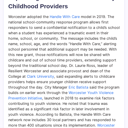
Childhood Providers
Worcester adopted the
Handle With Care
model in 2019. The
national school-community response program allows first
responders to send a confidential notification to a child’s school
when a student has experienced a traumatic event in their
home, school, or community. The message includes the child’s
name, school, age, and the words “Handle With Care,” alerting
school personnel that additional support may be needed. With
this new grant, those notifications will now be shared with
childcare and out of school time providers, extending support
beyond the traditional school day. Dr. Laurie Ross, leader of
Resilient Worcester and associate provost and dean of the
College at
Clark University
, said expanding alerts to childcare
providers helps ensure younger children receive support
throughout the day. City Manager
Eric Batista
said the program
builds on earlier work through the
Worcester Youth Violence
Prevention Initiative
, launched in 2018 to examine risk factors
contributing to youth violence. He noted that trauma was
identified as a significant risk factor in later involvement in
youth violence. According to Batista, the Handle With Care
network now includes 30 local partners and has responded to
more than 400 situations since its implementation.
Worcester