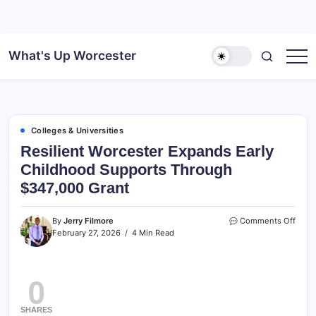
What's Up Worcester
Colleges & Universities
Resilient Worcester Expands Early
Childhood Supports Through
$347,000 Grant
By
Jerry Filmore
Comments Off
February 27, 2026
4 Min Read
0
SHARES