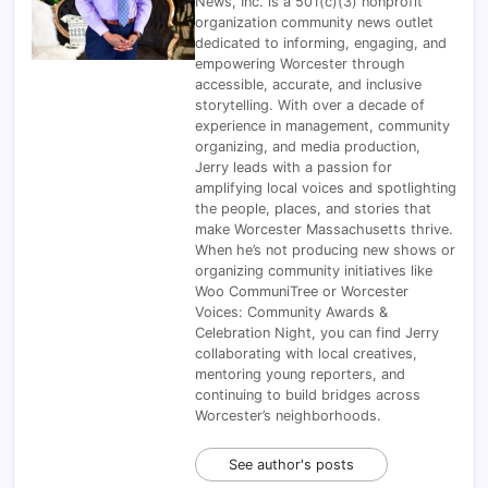
News, Inc. is a 501(c)(3) nonprofit
organization community news outlet
dedicated to informing, engaging, and
empowering Worcester through
accessible, accurate, and inclusive
storytelling. With over a decade of
experience in management, community
organizing, and media production,
Jerry leads with a passion for
amplifying local voices and spotlighting
the people, places, and stories that
make Worcester Massachusetts thrive.
When he’s not producing new shows or
organizing community initiatives like
Woo CommuniTree or Worcester
Voices: Community Awards &
Celebration Night, you can find Jerry
collaborating with local creatives,
mentoring young reporters, and
continuing to build bridges across
Worcester’s neighborhoods.
See author's posts