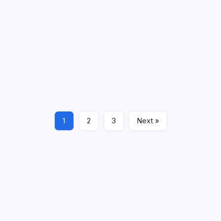
By
Jerry Filmore
2 Min Read
Comments Off
The City of Worcester Department of Parks, Recreation
& Cemetery announced on Tuesday two major
renovation projects set to begin on Monday, November
3, 2025. Dog Park Renovations Renovations are planned
for the existing dog parks at Beaver Brook and…
Read More
1
2
3
Next »
Local News
News & Updates
October 28, 2025