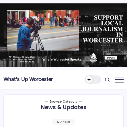
What's Up Worcester
Browse Category
News & Updates
12 Articles