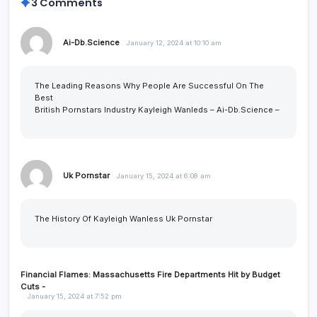
3 Comments
Ai-Db.Science
January 12, 2024 at 10:10 am
The Leading Reasons Why People Are Successful On The
Best
British Pornstars Industry Kayleigh Wanleds –
Ai-Db.Science
–
Uk Pornstar
January 15, 2024 at 6:08 am
The History Of Kayleigh Wanless
Uk Pornstar
Financial Flames: Massachusetts Fire Departments Hit by Budget
Cuts -
January 15, 2024 at 7:52 pm