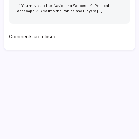
[…] You may also like: Navigating Worcester’s Political
Landscape: A Dive into the Parties and Players […]
Comments are closed.