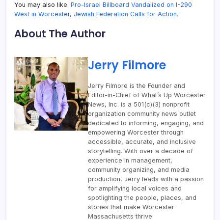
You may also like:
Pro-Israel Billboard Vandalized on I-290
West in Worcester, Jewish Federation Calls for Action.
About The Author
Jerry Filmore
Jerry Filmore is the Founder and
Editor-in-Chief of What’s Up Worcester
News, Inc. is a 501(c)(3) nonprofit
organization community news outlet
dedicated to informing, engaging, and
empowering Worcester through
accessible, accurate, and inclusive
storytelling. With over a decade of
experience in management,
community organizing, and media
production, Jerry leads with a passion
for amplifying local voices and
spotlighting the people, places, and
stories that make Worcester
Massachusetts thrive.