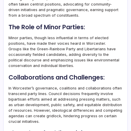
often taken centrist positions, advocating for community-
driven initiatives and pragmatic governance, earning support
from a broad spectrum of constituents.
The Role of Minor Parties:
Minor parties, though less influential in terms of elected
positions, have made their voices heard in Worcester.
Groups like the Green-Rainbow Party and Libertarians have
occasionally fielded candidates, adding diversity to the
political discourse and emphasizing issues like environmental
conservation and individual liberties.
Collaborations and Challenges:
In Worcester’s governance, coalitions and collaborations often
transcend party lines. Council decisions frequently involve
bipartisan efforts aimed at addressing pressing matters, such
as urban development, public safety, and equitable distribution
of resources. However, ideological differences and competing
agendas can create gridlock, hindering progress on certain
crucial initiatives.