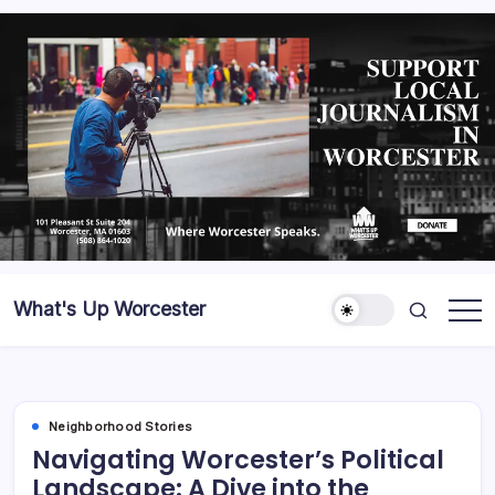
What's Up Worcester
Neighborhood Stories
Navigating Worcester’s Political
Landscape: A Dive into the