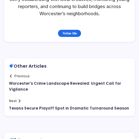
reporters, and continuing to build bridges across
Worcester’s neighborhoods.
Follow Me
Other Articles
Previous
Worcester’s Crime Landscape Revealed: Urgent Call for
Vigilance
Next
Texans Secure Playoff Spot in Dramatic Turnaround Season