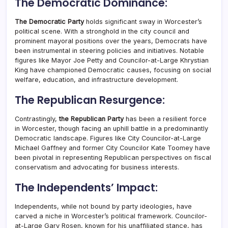
The Democratic Dominance:
The Democratic Party
holds significant sway in Worcester’s
political scene. With a stronghold in the city council and
prominent mayoral positions over the years, Democrats have
been instrumental in steering policies and initiatives. Notable
figures like Mayor Joe Petty and Councilor-at-Large Khrystian
King have championed Democratic causes, focusing on social
welfare, education, and infrastructure development.
The Republican Resurgence:
Contrastingly,
the Republican Party
has been a resilient force
in Worcester, though facing an uphill battle in a predominantly
Democratic landscape. Figures like City Councilor-at-Large
Michael Gaffney and former City Councilor Kate Toomey have
been pivotal in representing Republican perspectives on fiscal
conservatism and advocating for business interests.
The Independents’ Impact:
Independents, while not bound by party ideologies, have
carved a niche in Worcester’s political framework. Councilor-
at-Large Gary Rosen, known for his unaffiliated stance, has