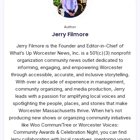
Author
Jerry Filmore
Jerry Filmore is the Founder and Editor-in-Chief of
What’s Up Worcester News, Inc. is a 501(c)(3) nonprofit
organization community news outlet dedicated to
informing, engaging, and empowering Worcester
through accessible, accurate, and inclusive storytelling.
With over a decade of experience in management,
community organizing, and media production, Jerry
leads with a passion for amplifying local voices and
spotlighting the people, places, and stories that make
Worcester Massachusetts thrive. When he’s not
producing new shows or organizing community initiatives
like Woo CommuniTree or Worcester Voices:
Community Awards & Celebration Night, you can find
Jerry collaborating with local creatives, mentoring young