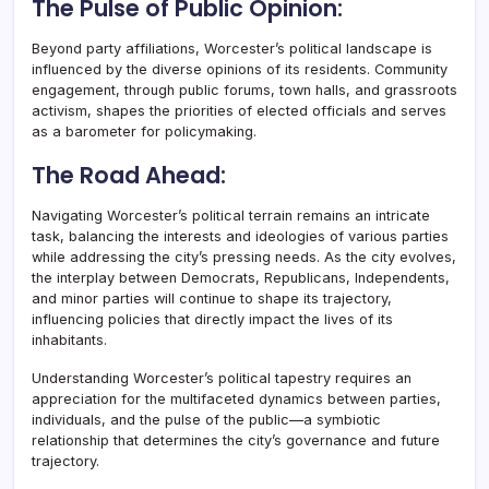
The Pulse of Public Opinion:
Beyond party affiliations, Worcester’s political landscape is
influenced by the diverse opinions of its residents. Community
engagement, through public forums, town halls, and grassroots
activism, shapes the priorities of elected officials and serves
as a barometer for policymaking.
The Road Ahead:
Navigating Worcester’s political terrain remains an intricate
task, balancing the interests and ideologies of various parties
while addressing the city’s pressing needs. As the city evolves,
the interplay between Democrats, Republicans, Independents,
and minor parties will continue to shape its trajectory,
influencing policies that directly impact the lives of its
inhabitants.
Understanding Worcester’s political tapestry requires an
appreciation for the multifaceted dynamics between parties,
individuals, and the pulse of the public—a symbiotic
relationship that determines the city’s governance and future
trajectory.