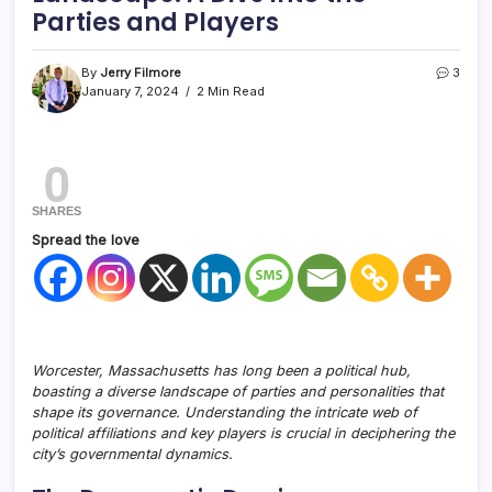
Parties and Players
By
Jerry Filmore
3
January 7, 2024
2 Min Read
0
SHARES
Spread the love
Worcester, Massachusetts has long been a political hub,
boasting a diverse landscape of parties and personalities that
shape its governance. Understanding the intricate web of
political affiliations and key players is crucial in deciphering the
city’s governmental dynamics.