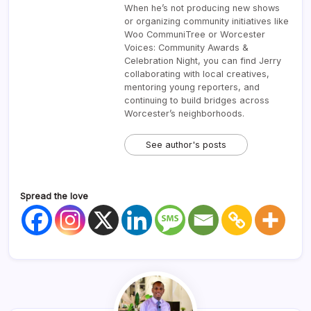
When he’s not producing new shows
or organizing community initiatives like
Woo CommuniTree or Worcester
Voices: Community Awards &
Celebration Night, you can find Jerry
collaborating with local creatives,
mentoring young reporters, and
continuing to build bridges across
Worcester’s neighborhoods.
See author's posts
Spread the love