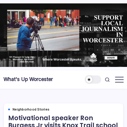
What's Up Worcester
Neighborhood Stories
Motivational speaker Ron
Burgess Jr visits Knox Trail school