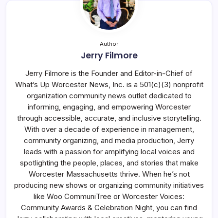
Author
Jerry Filmore
Jerry Filmore is the Founder and Editor-in-Chief of
What’s Up Worcester News, Inc. is a 501(c)(3) nonprofit
organization community news outlet dedicated to
informing, engaging, and empowering Worcester
through accessible, accurate, and inclusive storytelling.
With over a decade of experience in management,
community organizing, and media production, Jerry
leads with a passion for amplifying local voices and
spotlighting the people, places, and stories that make
Worcester Massachusetts thrive. When he’s not
producing new shows or organizing community initiatives
like Woo CommuniTree or Worcester Voices:
Community Awards & Celebration Night, you can find