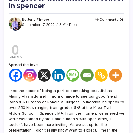
in Spencer
By
Jerry Filmore
Comments Off
September 17, 2022
3 Min Read
0
SHARES
Spread the love
I had the honor of being a part of something beautiful as
Manny Alvarado and I had a chance to see our good friend
Ronald A Burgess of Ronald A Burgess Foundation Inc speak to
over 250 kids ranging from grades 5-8 at the Knox Trail
Middle School in Spencer, MA. From the moment we arrived we
were welcomed by staff and students with open arms, it
couldn’t have been more inviting. As we set up for the
presentation, I didn’t really know what to expect, I mean the