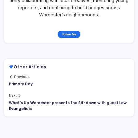
Jerry collaborating with local creatives, mentoring young
reporters, and continuing to build bridges across
Worcester’s neighborhoods.
Follow Me
Other Articles
Previous
Primary Day
Next
What’s Up Worcester presents the Sit-down with guest Lew
Evangelidis