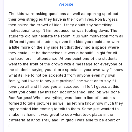
Website
The kids were asking questions as well as opening up about
their own struggles they have in their own lives. Ron Burgess
then asked the crowd of kids if they could say something
motivational to uplift him because he was feeling down. The
students did not hesitate the room lit up with motivation from all
different types of students, even the kids you could see were
a little more on the shy side felt that they had a space where
they could just be themselves. It was a beautiful sight for all
the teachers in attendance. At one point one of the students
went to the front of the crowd with a message for everyone of
the students saying you all are special in your own way “I know
what its like to not be accepted from anyone even my own
family, but I want to say just pushing” she went on to say
”
I
love you all and I hope you all succeed in life”. I guess at this
point you could say mission accomplished, and job well done
Ron Burgess! When everything was done a line of students
formed to take pictures as well as let him know how much they
appreciated him coming to talk to them. Some just wanted to
shake his hand. It was great to see what took place in the
cafeteria at Knox Trail, and I’m glad I was able to be apart of
it.