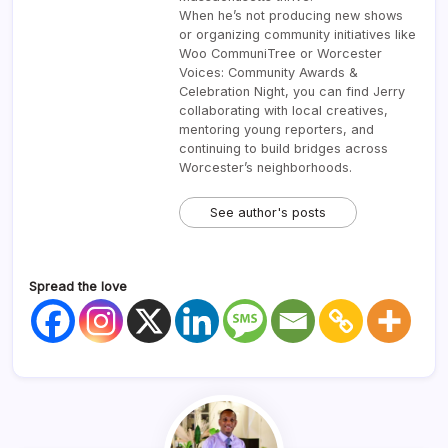
When he’s not producing new shows
or organizing community initiatives like
Woo CommuniTree or Worcester
Voices: Community Awards &
Celebration Night, you can find Jerry
collaborating with local creatives,
mentoring young reporters, and
continuing to build bridges across
Worcester’s neighborhoods.
See author's posts
Spread the love