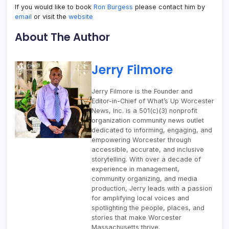
If you would like to book
Ron Burgess
please contact him by
email
or visit the
website
About The Author
Jerry Filmore
Jerry Filmore is the Founder and
Editor-in-Chief of What’s Up Worcester
News, Inc. is a 501(c)(3) nonprofit
organization community news outlet
dedicated to informing, engaging, and
empowering Worcester through
accessible, accurate, and inclusive
storytelling. With over a decade of
experience in management,
community organizing, and media
production, Jerry leads with a passion
for amplifying local voices and
spotlighting the people, places, and
stories that make Worcester
Massachusetts thrive.