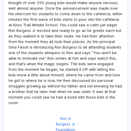
thought of over 250 young kids would make anyone nervous,
well almost anyone. Once the announcement was made over
the intercom for students to come down to the cafeteria, within
minutes the first wave of kids starts to pour into the cafeteria
at Knox Trail Middle School. You could see a calm yet eager
Ron Burgess Jr excited and ready to go as he greets each kid
as they walked in to take their seats. He had their attention
from the moment they all took their places. As the principal
Gina Fasoli is introducing Ron Burgess to all attending students
one of the students whispers to Ron and says “You won’t be
able to motivate me” Ron smiles at him and says watch this,
and that’s when the magic begins. The kids were engaged
from the moment he began, he started it off with letting the
kids know a little about himself, where he came from and how
he got to where he is now. He then discussed his personal
struggles growing up without his father and not knowing he had
a brother that he later met when he was older. It was at that
moment you could see he had a bond with those kids in the
room.
Ron A
Burgess Jr
Foundation