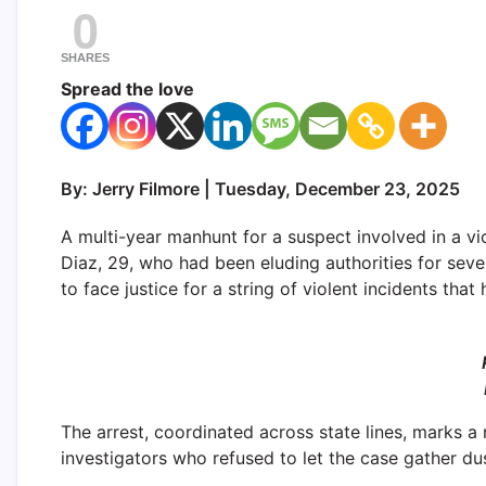
0
SHARES
Spread the love
By: Jerry Filmore | Tuesday, December 23, 2025
A multi-year manhunt for a suspect involved in a vi
Diaz, 29, who had been eluding authorities for sev
to face justice for a string of violent incidents tha
The arrest, coordinated across state lines, marks a
investigators who refused to let the case gather dus