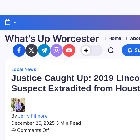
-
What's Up Worcester
Home
Abou
Su
Local News
Justice Caught Up: 2019 Linco
Suspect Extradited from Hous
By
Jerry Filmore
December 26, 2025
3 Min Read
Comments Off