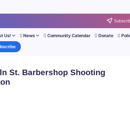
Subscrib
t Us!
News
Community Calendar
Donate
Poli
bscribe
ln St. Barbershop Shooting
ton