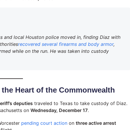
ts and local Houston police moved in, finding Diaz with
thorities
recovered several firearms and body armor
,
rmed while on the run. He was taken into custody
o the Heart of the Commonwealth
riff’s deputies
traveled to Texas to take custody of Diaz.
sachusetts on
Wednesday, December 17
.
 Worcester
pending court action
on
three active arrest