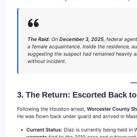
The Raid:
On
December 3, 2025
, federal agen
a female acquaintance. Inside the residence, au
suggesting the suspect had remained heavily a
without incident.
3. The Return: Escorted Back t
Following the Houston arrest,
Worcester County She
He was flown back under guard and arrived in Mas
Current Status:
Diaz is currently being held in