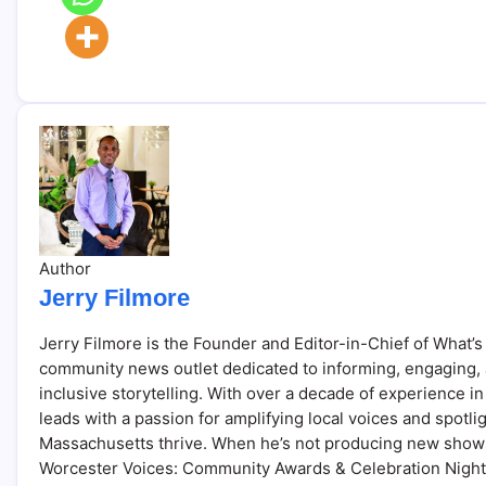
Author
Jerry Filmore
Jerry Filmore is the Founder and Editor-in-Chief of What’s
community news outlet dedicated to informing, engaging,
inclusive storytelling. With over a decade of experience
leads with a passion for amplifying local voices and spotl
Massachusetts thrive. When he’s not producing new shows
Worcester Voices: Community Awards & Celebration Night, y