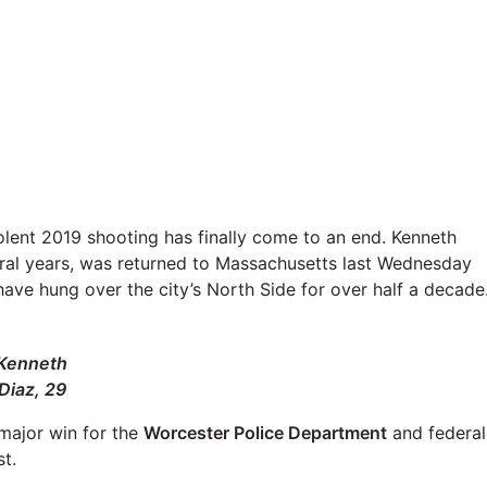
olent 2019 shooting has finally come to an end. Kenneth
eral years, was returned to Massachusetts last Wednesday
t have hung over the city’s North Side for over half a decade
Kenneth
Diaz, 29
 major win for the
Worcester Police Department
and federal
t.