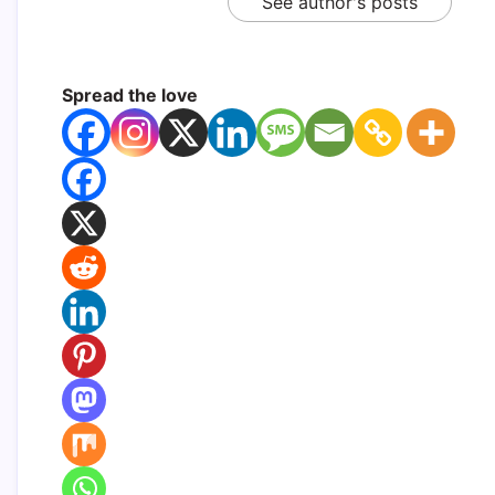
See author's posts
Spread the love