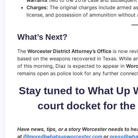
warrants
tied to the 2019 case and subsequent f
Charges:
The original charges include armed ass
license, and possession of ammunition without 
What’s Next?
The
Worcester District Attorney’s Office
is now revi
based on the weapons recovered in Texas. While an 
of this morning, Diaz is expected to appear in
Worce
remains open as police look for any further connec
Stay tuned to What Up 
court docket for the
Have news, tips, or a story Worcester needs to hea
at
jfilmore@whatsupworcester.com
or
press@wha