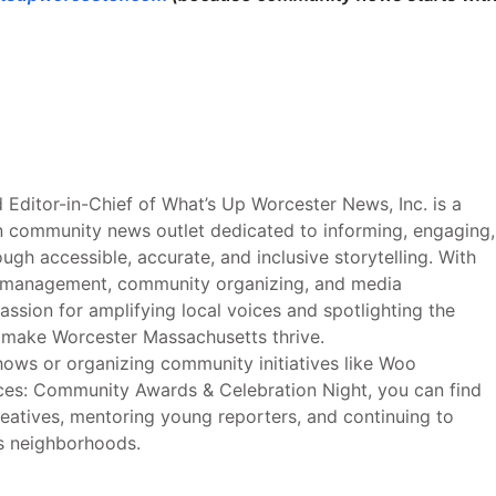
d Editor-in-Chief of What’s Up Worcester News, Inc. is a
on community news outlet dedicated to informing, engaging,
h accessible, accurate, and inclusive storytelling. With
n management, community organizing, and media
assion for amplifying local voices and spotlighting the
t make Worcester Massachusetts thrive.
ows or organizing community initiatives like Woo
es: Community Awards & Celebration Night, you can find
creatives, mentoring young reporters, and continuing to
’s neighborhoods.