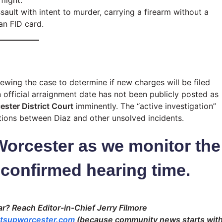
light.
ault with intent to murder, carrying a firearm without a
an FID card.
ewing the case to determine if new charges will be filed
official arraignment date has not been publicly posted as
ster District Court
imminently. The “active investigation”
tions between Diaz and other unsolved incidents.
Worcester as we monitor the
 confirmed hearing time.
r? Reach Editor-in-Chief Jerry Filmore
tsupworcester.com
(because community news starts wit