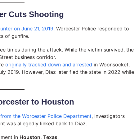
er Cuts Shooting
ounter on June 21, 2019
. Worcester Police responded to
s of gunfire.
e times during the attack. While the victim survived, the
treet business corridor.
ere
originally tracked down and arrested
in Woonsocket,
uly 2019. However, Diaz later fled the state in 2022 while
orcester to Houston
from the Worcester Police Department
, investigators
ent was allegedly linked back to Diaz.
tment in
Houston, Texas
.