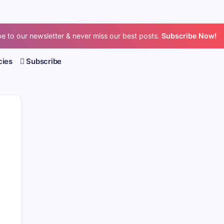
e to our newsletter & never miss our best posts.
Subscribe Now!
cies
Subscribe