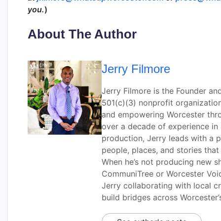
you.
)
About The Author
Jerry Filmore
Jerry Filmore is the Founder an
501(c)(3) nonprofit organizati
and empowering Worcester throug
over a decade of experience i
production, Jerry leads with a p
people, places, and stories tha
When he’s not producing new sh
CommuniTree or Worcester Voic
Jerry collaborating with local 
build bridges across Worcester