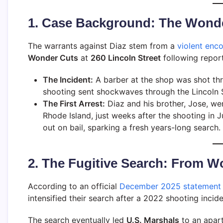
1. Case Background: The Wond
The warrants against Diaz stem from a
violent enc
Wonder Cuts
at
260 Lincoln Street
following report
The Incident:
A barber at the shop was shot thre
shooting sent shockwaves through the Lincoln S
The First Arrest:
Diaz and his brother, Jose, w
Rhode Island, just weeks after the shooting in J
out on bail, sparking a fresh years-long search.
2. The Fugitive Search: From W
According to an official
December 2025 statement 
intensified their search after a 2022 shooting incid
The search eventually led
U.S. Marshals
to an apar