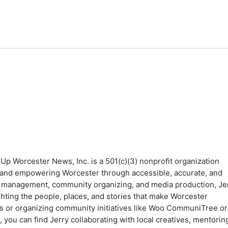
 Up Worcester News, Inc. is a 501(c)(3) nonprofit organization
 and empowering Worcester through accessible, accurate, and
 in management, community organizing, and media production, Je
ighting the people, places, and stories that make Worcester
 or organizing community initiatives like Woo CommuniTree or
ou can find Jerry collaborating with local creatives, mentorin