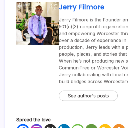
Jerry Filmore
Jerry Filmore is the Founder an
501(c)(3) nonprofit organizatio
and empowering Worcester throug
over a decade of experience i
production, Jerry leads with a p
people, places, and stories tha
When he’s not producing new sh
CommuniTree or Worcester Voic
Jerry collaborating with local 
build bridges across Worcester
See author's posts
Spread the love