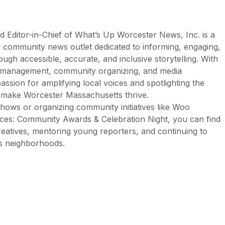
d Editor-in-Chief of What’s Up Worcester News, Inc. is a
n community news outlet dedicated to informing, engaging,
h accessible, accurate, and inclusive storytelling. With
n management, community organizing, and media
assion for amplifying local voices and spotlighting the
t make Worcester Massachusetts thrive.
ows or organizing community initiatives like Woo
es: Community Awards & Celebration Night, you can find
creatives, mentoring young reporters, and continuing to
’s neighborhoods.