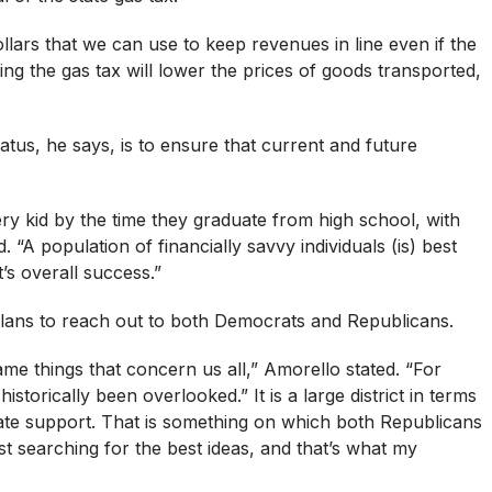
ollars that we can use to keep revenues in line even if the
ing the gas tax will lower the prices of goods transported,
tatus, he says, is to ensure that current and future
ry kid by the time they graduate from high school, with
. “A population of financially savvy individuals (is) best
t’s overall success.”
plans to reach out to both Democrats and Republicans.
ame things that concern us all,” Amorello stated. “For
istorically been overlooked.” It is a large district in terms
uate support. That is something on which both Republicans
st searching for the best ideas, and that’s what my