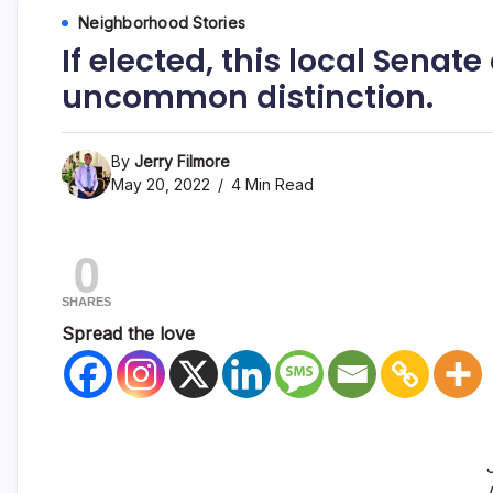
Neighborhood Stories
If elected, this local Sena
uncommon distinction.
By
Jerry Filmore
May 20, 2022
4 Min Read
0
SHARES
Spread the love