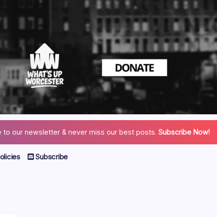
 to our newsletter & never miss our best posts.
Subscribe Now!
licies
Subscribe