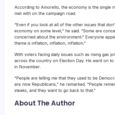
According to Amorello, the economy is the single mo
met with on the campaign road.
“Even if you look at all of the other issues that do
economy on some level,” he said. “Some are concern
concerned about the environment.” Everyone appea
theme is inflation, inflation, inflation.”
With voters facing daily issues such as rising gas 
across the country on Election Day. He went on to 
in November.
“People are telling me that they used to be Democrats
are now Republicans,” he remarked. “People rem
steaks, and they want to go back to that.”
About The Author