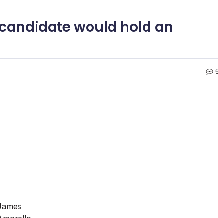
te candidate would hold an
James