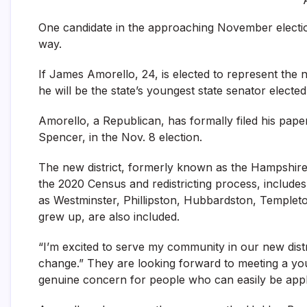
One candidate in the approaching November electio
way.
If James Amorello, 24, is elected to represent the
he will be the state’s youngest state senator elected
Amorello, a Republican, has formally filed his pap
Spencer, in the Nov. 8 election.
The new district, formerly known as the Hampshire,
the 2020 Census and redistricting process, includ
as Westminster, Phillipston, Hubbardston, Temple
grew up, are also included.
“I’m excited to serve my community in our new distr
change.” They are looking forward to meeting a y
genuine concern for people who can easily be applie