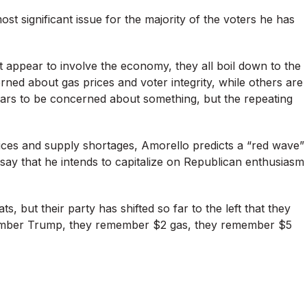
st significant issue for the majority of the voters he has
n’t appear to involve the economy, they all boil down to the
ed about gas prices and voter integrity, while others are
rs to be concerned about something, but the repeating
prices and supply shortages, Amorello predicts a “red wave”
say that he intends to capitalize on Republican enthusiasm
, but their party has shifted so far to the left that they
ember Trump, they remember $2 gas, they remember $5