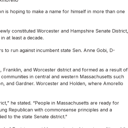
Amorello
n is hoping to make a name for himself in more than one
 newly constituted Worcester and Hampshire Senate District
 in at least a decade.
ers to run against incumbent state Sen. Anne Gobi, D-
 Franklin, and Worcester district and formed as a result of
es communities in central and western Massachusetts such
ton, and Gardner. Worcester and Holden, where Amorello
ict,” he stated. “People in Massachusetts are ready for
oung Republican with commonsense principles and a
d to the state Senate district.”