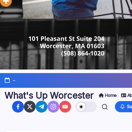
-
What's Up Worcester
Home
Ab
Su