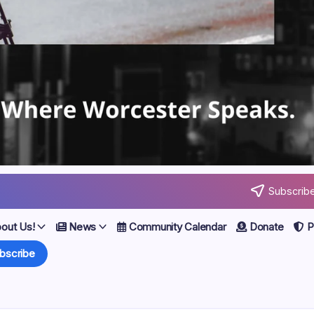
Subscribe
out Us!
News
Community Calendar
Donate
Po
bscribe