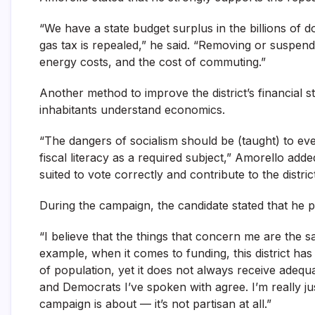
“We have a state budget surplus in the billions of d
gas tax is repealed,” he said. “Removing or suspend
energy costs, and the cost of commuting.”
Another method to improve the district’s financial s
inhabitants understand economics.
“The dangers of socialism should be (taught) to eve
fiscal literacy as a required subject,” Amorello added
suited to vote correctly and contribute to the distric
During the campaign, the candidate stated that he 
“I believe that the things that concern me are the s
example, when it comes to funding, this district has h
of population, yet it does not always receive adeq
and Democrats I’ve spoken with agree. I’m really ju
campaign is about — it’s not partisan at all.”