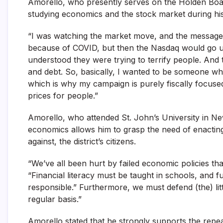
Amorello, who presently serves on the Holden Board 
studying economics and the stock market during his
“I was watching the market move, and the message
because of COVID, but then the Nasdaq would go up,
understood they were trying to terrify people. And 
and debt. So, basically, I wanted to be someone wh
which is why my campaign is purely fiscally focused 
prices for people.”
Amorello, who attended St. John’s University in N
economics allows him to grasp the need of enacting 
against, the district’s citizens.
“We’ve all been hurt by failed economic policies tha
“Financial literacy must be taught in schools, and 
responsible.” Furthermore, we must defend (the) lit
regular basis.”
Amorello stated that he strongly supports the repeal