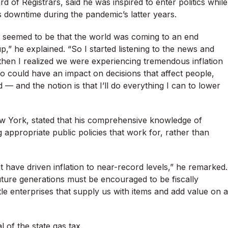
of Registrars, said he was inspired to enter politics while
 downtime during the pandemic’s latter years.
 seemed to be that the world was coming to an end
” he explained. “So I started listening to the news and
then I realized we were experiencing tremendous inflation
o could have an impact on decisions that affect people,
— and the notion is that I’ll do everything I can to lower
ew York, stated that his comprehensive knowledge of
appropriate public policies that work for, rather than
t have driven inflation to near-record levels,” he remarked.
future generations must be encouraged to be fiscally
tle enterprises that supply us with items and add value on a
 of the state gas tax.