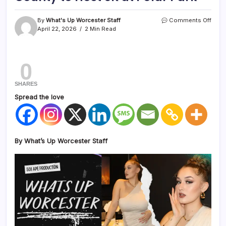
By
What's Up Worcester Staff
Comments Off
April 22, 2026
2 Min Read
0
SHARES
Spread the love
By What’s Up Worcester Staff