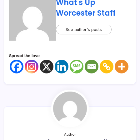
What's Up
Worcester Staff
See author's posts
Spread the love
Author