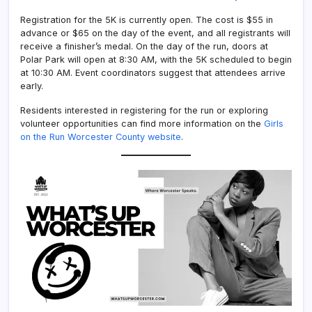
Registration for the 5K is currently open. The cost is $55 in
advance or $65 on the day of the event, and all registrants will
receive a finisher’s medal. On the day of the run, doors at
Polar Park will open at 8:30 AM, with the 5K scheduled to begin
at 10:30 AM. Event coordinators suggest that attendees arrive
early.
Residents interested in registering for the run or exploring
volunteer opportunities can find more information on the
Girls
on the Run Worcester County website
.