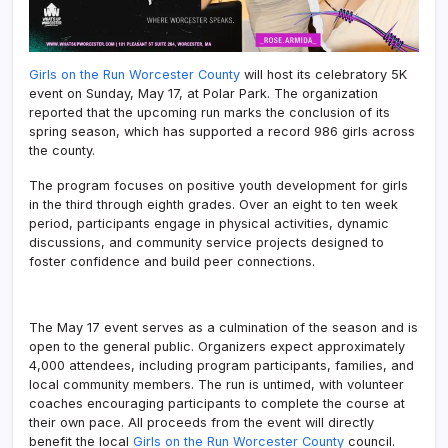
Girls on the Run Worcester County
will host its celebratory 5K
event on Sunday, May 17, at Polar Park. The organization
reported that the upcoming run marks the conclusion of its
spring season, which has supported a record 986 girls across
the county.
The program focuses on positive youth development for girls
in the third through eighth grades. Over an eight to ten week
period, participants engage in physical activities, dynamic
discussions, and community service projects designed to
foster confidence and build peer connections.
The May 17 event serves as a culmination of the season and is
open to the general public. Organizers expect approximately
4,000 attendees, including program participants, families, and
local community members. The run is untimed, with volunteer
coaches encouraging participants to complete the course at
their own pace. All proceeds from the event will directly
benefit the local
Girls on the Run Worcester County
council.