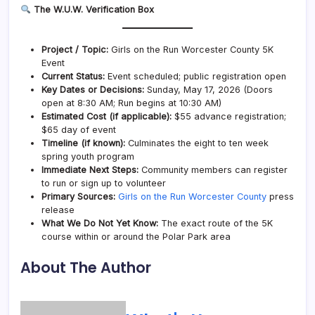
The W.U.W. Verification Box
Project / Topic:
Girls on the Run Worcester County 5K
Event
Current Status:
Event scheduled; public registration open
Key Dates or Decisions:
Sunday, May 17, 2026 (Doors
open at 8:30 AM; Run begins at 10:30 AM)
Estimated Cost (if applicable):
$55 advance registration;
$65 day of event
Timeline (if known):
Culminates the eight to ten week
spring youth program
Immediate Next Steps:
Community members can register
to run or sign up to volunteer
Primary Sources:
Girls on the Run Worcester County
press
release
What We Do Not Yet Know:
The exact route of the 5K
course within or around the Polar Park area
About The Author