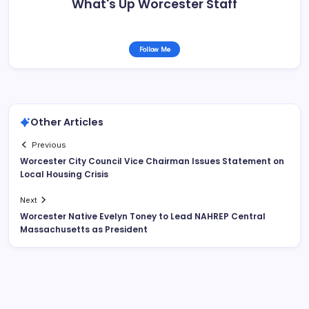
What's Up Worcester Staff
Follow Me
Other Articles
Previous
Worcester City Council Vice Chairman Issues Statement on
Local Housing Crisis
Next
Worcester Native Evelyn Toney to Lead NAHREP Central
Massachusetts as President