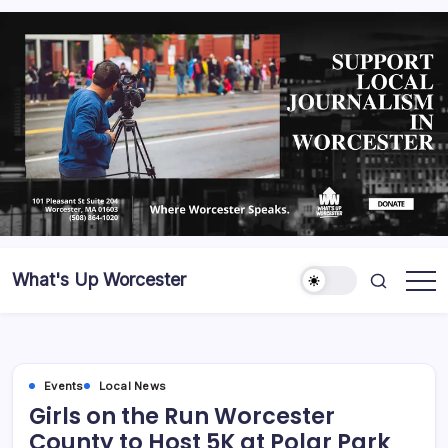
What's Up Worcester
Events
Local News
Girls on the Run Worcester
County to Host 5K at Polar Park