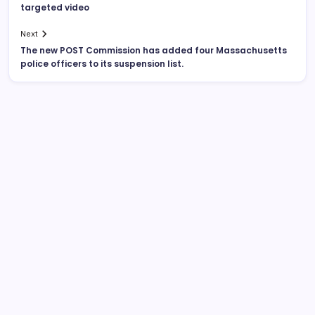
targeted video
Next
The new POST Commission has added four Massachusetts
police officers to its suspension list.