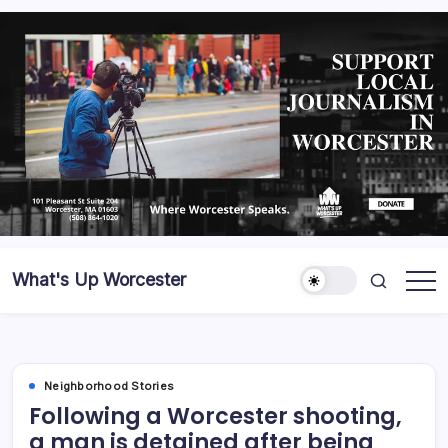
What's Up Worcester
Neighborhood Stories
Following a Worcester shooting,
a man is detained after being