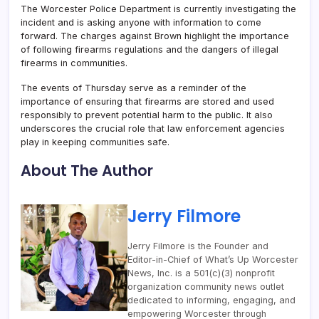
The Worcester Police Department is currently investigating the
incident and is asking anyone with information to come
forward. The charges against Brown highlight the importance
of following firearms regulations and the dangers of illegal
firearms in communities.
The events of Thursday serve as a reminder of the
importance of ensuring that firearms are stored and used
responsibly to prevent potential harm to the public. It also
underscores the crucial role that law enforcement agencies
play in keeping communities safe.
About The Author
Jerry Filmore
Jerry Filmore is the Founder and
Editor-in-Chief of What’s Up Worcester
News, Inc. is a 501(c)(3) nonprofit
organization community news outlet
dedicated to informing, engaging, and
empowering Worcester through