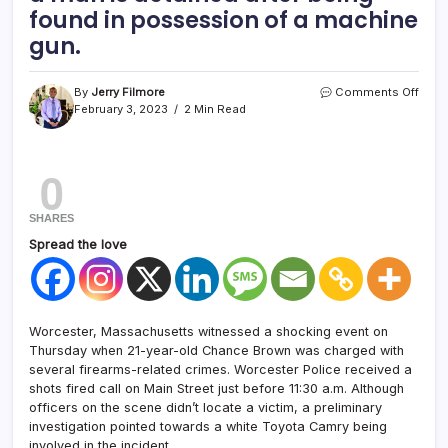
found in possession of a machine
gun.
By
Jerry Filmore
Comments Off
February 3, 2023
2 Min Read
0
SHARES
Spread the love
Worcester, Massachusetts witnessed a shocking event on
Thursday when 21-year-old Chance Brown was charged with
several firearms-related crimes. Worcester Police received a
shots fired call on Main Street just before 11:30 a.m. Although
officers on the scene didn’t locate a victim, a preliminary
investigation pointed towards a white Toyota Camry being
involved in the incident.