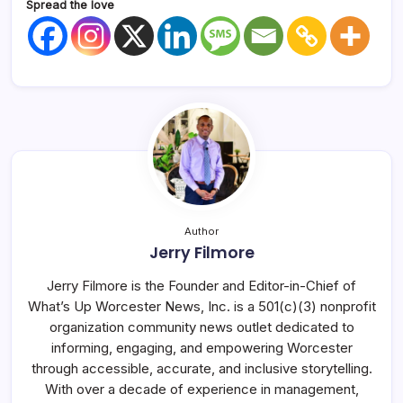
Spread the love
Author
Jerry Filmore
Jerry Filmore is the Founder and Editor-in-Chief of
What’s Up Worcester News, Inc. is a 501(c)(3) nonprofit
organization community news outlet dedicated to
informing, engaging, and empowering Worcester
through accessible, accurate, and inclusive storytelling.
With over a decade of experience in management,