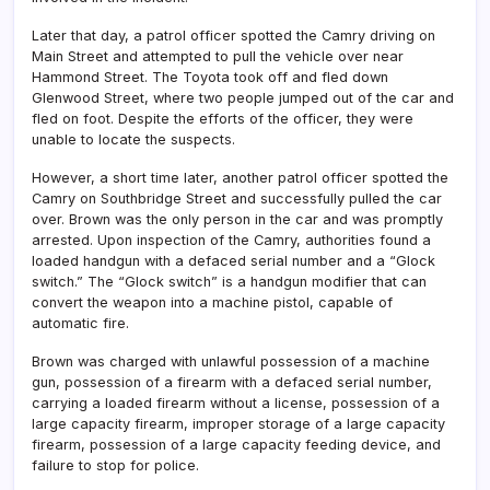
Later that day, a patrol officer spotted the Camry driving on
Main Street and attempted to pull the vehicle over near
Hammond Street. The Toyota took off and fled down
Glenwood Street, where two people jumped out of the car and
fled on foot. Despite the efforts of the officer, they were
unable to locate the suspects.
However, a short time later, another patrol officer spotted the
Camry on Southbridge Street and successfully pulled the car
over. Brown was the only person in the car and was promptly
arrested. Upon inspection of the Camry, authorities found a
loaded handgun with a defaced serial number and a “Glock
switch.” The “Glock switch” is a handgun modifier that can
convert the weapon into a machine pistol, capable of
automatic fire.
Brown was charged with unlawful possession of a machine
gun, possession of a firearm with a defaced serial number,
carrying a loaded firearm without a license, possession of a
large capacity firearm, improper storage of a large capacity
firearm, possession of a large capacity feeding device, and
failure to stop for police.