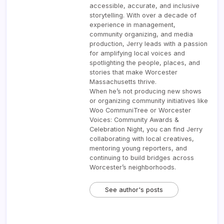
accessible, accurate, and inclusive
storytelling. With over a decade of
experience in management,
community organizing, and media
production, Jerry leads with a passion
for amplifying local voices and
spotlighting the people, places, and
stories that make Worcester
Massachusetts thrive.
When he’s not producing new shows
or organizing community initiatives like
Woo CommuniTree or Worcester
Voices: Community Awards &
Celebration Night, you can find Jerry
collaborating with local creatives,
mentoring young reporters, and
continuing to build bridges across
Worcester’s neighborhoods.
See author's posts