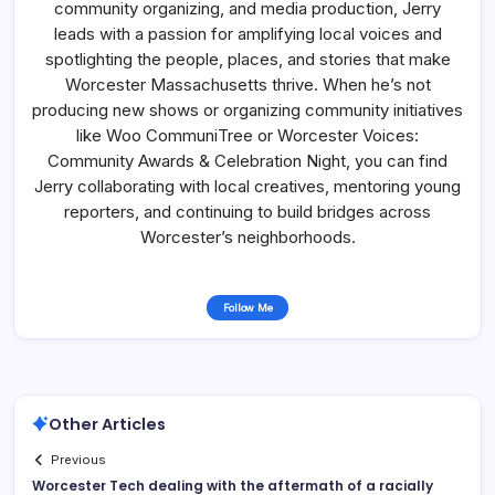
community organizing, and media production, Jerry
leads with a passion for amplifying local voices and
spotlighting the people, places, and stories that make
Worcester Massachusetts thrive. When he’s not
producing new shows or organizing community initiatives
like Woo CommuniTree or Worcester Voices:
Community Awards & Celebration Night, you can find
Jerry collaborating with local creatives, mentoring young
reporters, and continuing to build bridges across
Worcester’s neighborhoods.
Follow Me
Other Articles
Previous
Worcester Tech dealing with the aftermath of a racially