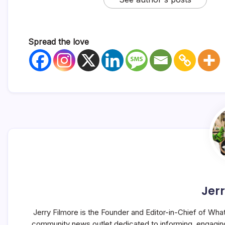
Spread the love
Jerr
Jerry Filmore is the Founder and Editor-in-Chief of Wha
community news outlet dedicated to informing, engagin