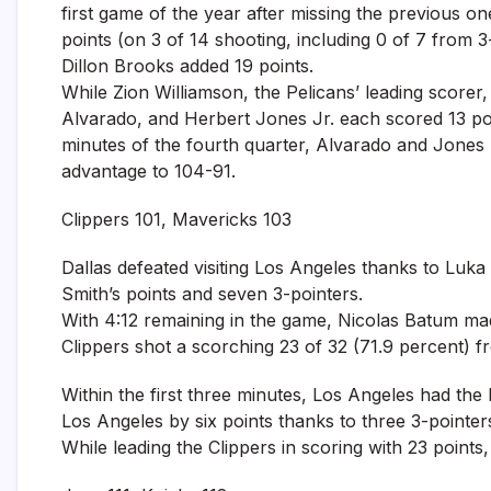
first game of the year after missing the previous o
points (on 3 of 14 shooting, including 0 of 7 from 
Dillon Brooks added 19 points.
While Zion Williamson, the Pelicans’ leading scorer
Alvarado, and Herbert Jones Jr. each scored 13 poin
minutes of the fourth quarter, Alvarado and Jones m
advantage to 104-91.
Clippers 101, Mavericks 103
Dallas defeated visiting Los Angeles thanks to Luka
Smith’s points and seven 3-pointers.
With 4:12 remaining in the game, Nicolas Batum made
Clippers shot a scorching 23 of 32 (71.9 percent) fr
Within the first three minutes, Los Angeles had the
Los Angeles by six points thanks to three 3-point
While leading the Clippers in scoring with 23 point