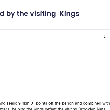
d by the visiting Kings
nd season-high 31 points off the bench and combined with
ers, helping the Kings defeat the visiting Brooklyn Nets