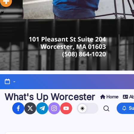
-
What's Up Worcester
Home
Ab
Su