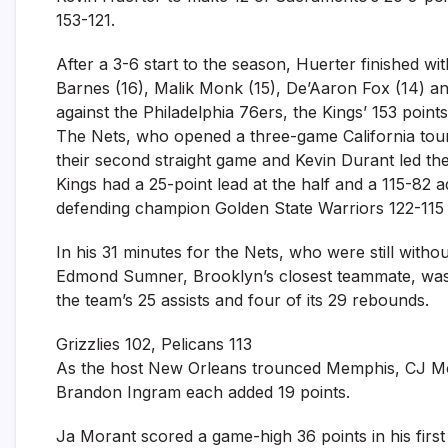
153-121.
After a 3-6 start to the season, Huerter finished w
Barnes (16), Malik Monk (15), De’Aaron Fox (14) an
against the Philadelphia 76ers, the Kings’ 153 points
The Nets, who opened a three-game California tour
their second straight game and Kevin Durant led th
Kings had a 25-point lead at the half and a 115-82 a
defending champion Golden State Warriors 122-115
In his 31 minutes for the Nets, who were still wit
Edmond Sumner, Brooklyn’s closest teammate, was 
the team’s 25 assists and four of its 29 rebounds.
Grizzlies 102, Pelicans 113
As the host New Orleans trounced Memphis, CJ McC
Brandon Ingram each added 19 points.
Ja Morant scored a game-high 36 points in his first 