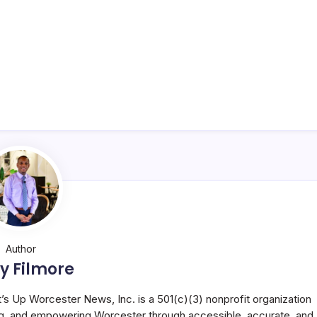
Author
y Filmore
t’s Up Worcester News, Inc. is a 501(c)(3) nonprofit organization
g, and empowering Worcester through accessible, accurate, and