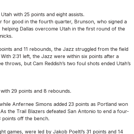
Utah with 25 points and eight assists.
ver for good in the fourth quarter, Brunson, who signed a
 helping Dallas overcome Utah in the first round of the
nicks.
oints and 11 rebounds, the Jazz struggled from the field
With 2:31 left, the Jazz were within six points after a
ee throws, but Cam Reddish’s two foul shots ended Utah’s
 with 29 points and 8 rebounds.
s, while Anfernee Simons added 23 points as Portland won
n. As the Trail Blazers defeated San Antonio to end a four-
 points off the bench.
ght games, were led by Jakob Poeltl’s 31 points and 14