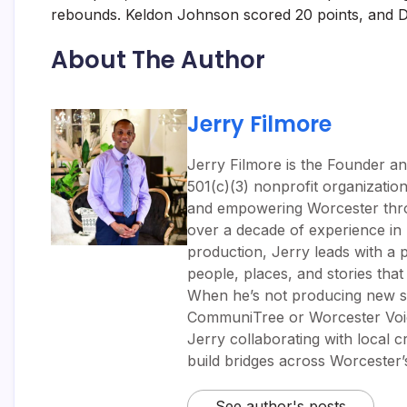
rebounds. Keldon Johnson scored 20 points, and De
About The Author
Jerry Filmore
Jerry Filmore is the Founder an
501(c)(3) nonprofit organizatio
and empowering Worcester throug
over a decade of experience i
production, Jerry leads with a p
people, places, and stories tha
When he’s not producing new sh
CommuniTree or Worcester Voic
Jerry collaborating with local 
build bridges across Worcester
See author's posts