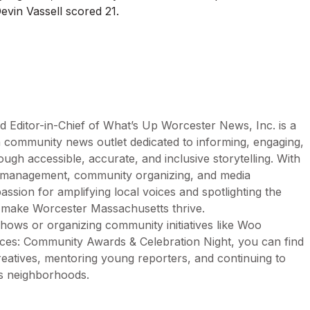
vin Vassell scored 21.
d Editor-in-Chief of What’s Up Worcester News, Inc. is a
n community news outlet dedicated to informing, engaging,
h accessible, accurate, and inclusive storytelling. With
n management, community organizing, and media
assion for amplifying local voices and spotlighting the
t make Worcester Massachusetts thrive.
ows or organizing community initiatives like Woo
es: Community Awards & Celebration Night, you can find
creatives, mentoring young reporters, and continuing to
’s neighborhoods.