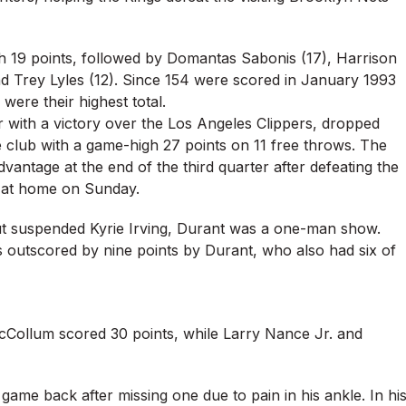
ith 19 points, followed by Domantas Sabonis (17), Harrison
d Trey Lyles (12). Since 154 were scored in January 1993
 were their highest total.
 with a victory over the Los Angeles Clippers, dropped
e club with a game-high 27 points on 11 free throws. The
dvantage at the end of the third quarter after defeating the
 at home on Sunday.
hout suspended Kyrie Irving, Durant was a one-man show.
outscored by nine points by Durant, who also had six of
ollum scored 30 points, while Larry Nance Jr. and
game back after missing one due to pain in his ankle. In hi