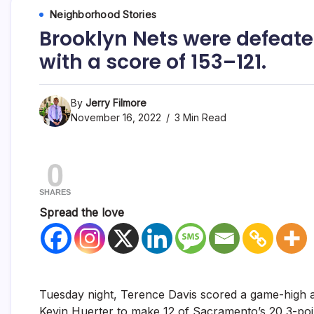
Neighborhood Stories
Brooklyn Nets were defeate
with a score of 153–121.
By
Jerry Filmore
November 16, 2022
3 Min Read
0
SHARES
Spread the love
Tuesday night, Terence Davis scored a game-high a
Kevin Huerter to make 12 of Sacramento’s 20 3-point