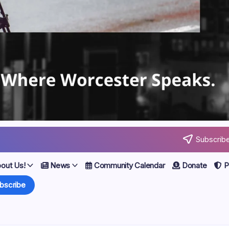
Subscribe
out Us!
News
Community Calendar
Donate
Po
bscribe