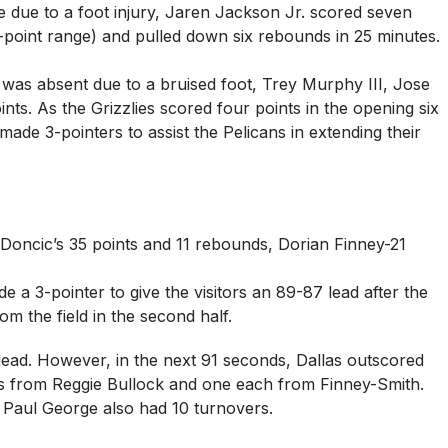
ne due to a foot injury, Jaren Jackson Jr. scored seven
3-point range) and pulled down six rebounds in 25 minutes.
, was absent due to a bruised foot, Trey Murphy III, Jose
ts. As the Grizzlies scored four points in the opening six
ade 3-pointers to assist the Pelicans in extending their
 Doncic’s 35 points and 11 rebounds, Dorian Finney-21
 a 3-pointer to give the visitors an 89-87 lead after the
om the field in the second half.
 lead. However, in the next 91 seconds, Dallas outscored
ers from Reggie Bullock and one each from Finney-Smith.
s, Paul George also had 10 turnovers.