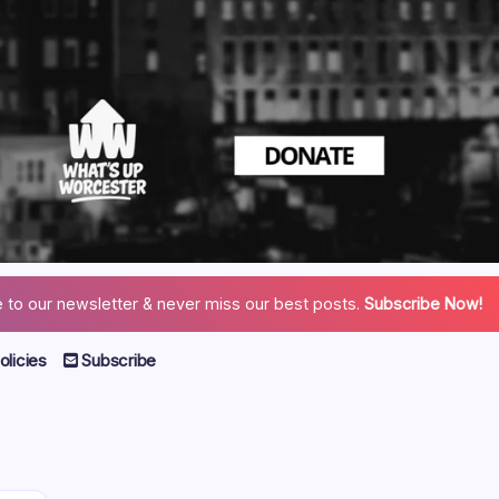
 to our newsletter & never miss our best posts.
Subscribe Now!
licies
Subscribe