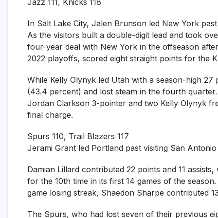
Jazz 111, Knicks 118
In Salt Lake City, Jalen Brunson led New York past 
As the visitors built a double-digit lead and took o
four-year deal with New York in the offseason after
2022 playoffs, scored eight straight points for the K
While Kelly Olynyk led Utah with a season-high 27 p
(43.4 percent) and lost steam in the fourth quarter. 
Jordan Clarkson 3-pointer and two Kelly Olynyk fr
final charge.
Spurs 110, Trail Blazers 117
Jerami Grant led Portland past visiting San Antonio
Damian Lillard contributed 22 points and 11 assist
for the 10th time in its first 14 games of the seaso
game losing streak, Shaedon Sharpe contributed 13
The Spurs, who had lost seven of their previous ei