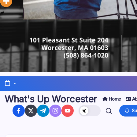
-
What's Up Worcester
Home
Ab
Su