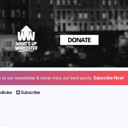
 to our newsletter & never miss our best posts.
Subscribe Now!
licies
Subscribe