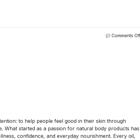
Comments Of
ntion: to help people feel good in their skin through
are. What started as a passion for natural body products has
llness, confidence, and everyday nourishment. Every oil,