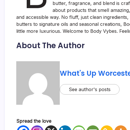
butter, fragrance, and blend is cra
about products that smell amazing, 
and accessible way. No fluff, just clean ingredient
butters to signature oils and seasonal creations, B
little more luxurious. Welcome to Body Vybes. Feelin
About The Author
What's Up Worceste
See author's posts
Spread the love