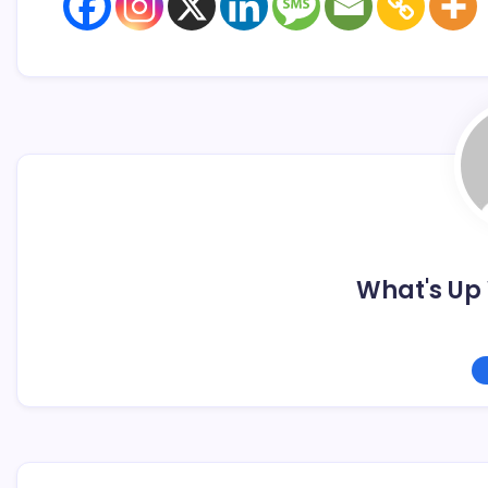
What's Up 