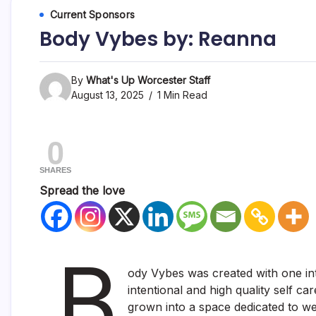
Current Sponsors
Body Vybes by: Reanna
By
What's Up Worcester Staff
August 13, 2025
1 Min Read
0
SHARES
Spread the love
B
ody Vybes was created with one inte
intentional and high quality self c
grown into a space dedicated to we