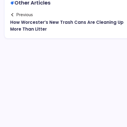
Other Articles
Previous
How Worcester’s New Trash Cans Are Cleaning Up
More Than Litter