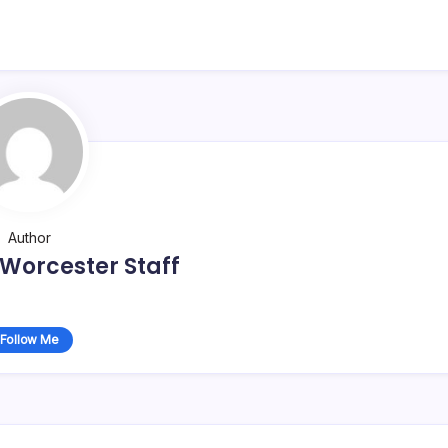
Author
Worcester Staff
Follow Me