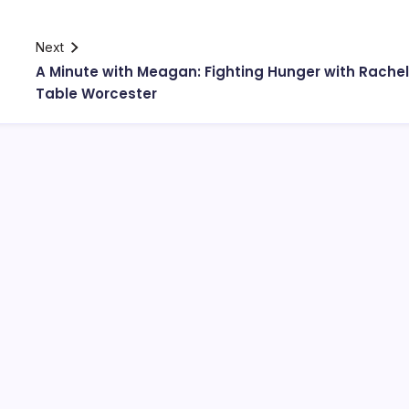
Next
A Minute with Meagan: Fighting Hunger with Rachel
Table Worcester