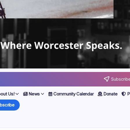
Subscribe
out Us!
News
Community Calendar
Donate
Po
bscribe