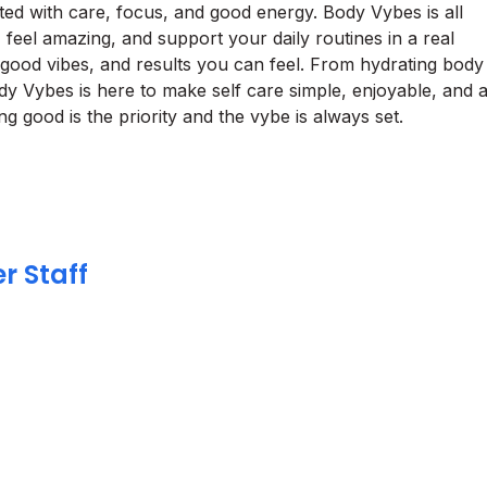
fted with care, focus, and good energy. Body Vybes is all
feel amazing, and support your daily routines in a real
s, good vibes, and results you can feel. From hydrating body
ody Vybes is here to make self care simple, enjoyable, and 
g good is the priority and the vybe is always set.
r Staff