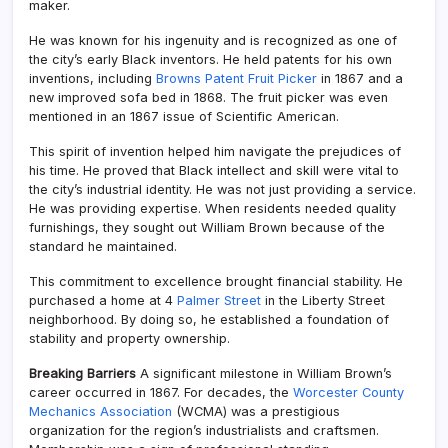
maker.
He was known for his ingenuity and is recognized as one of
the city’s early Black inventors. He held patents for his own
inventions, including
Browns Patent Fruit Picker
in 1867 and a
new improved sofa bed in 1868. The fruit picker was even
mentioned in an 1867 issue of Scientific American.
This spirit of invention helped him navigate the prejudices of
his time. He proved that Black intellect and skill were vital to
the city’s industrial identity. He was not just providing a service.
He was providing expertise. When residents needed quality
furnishings, they sought out William Brown because of the
standard he maintained.
This commitment to excellence brought financial stability. He
purchased a home at 4
Palmer Street
in the Liberty Street
neighborhood. By doing so, he established a foundation of
stability and property ownership.
Breaking Barriers
A significant milestone in William Brown’s
career occurred in 1867. For decades, the
Worcester County
Mechanics Association
(WCMA) was a prestigious
organization for the region’s industrialists and craftsmen.