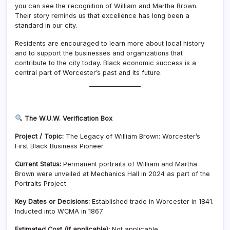
you can see the recognition of William and Martha Brown.
Their story reminds us that excellence has long been a
standard in our city.
Residents are encouraged to learn more about local history
and to support the businesses and organizations that
contribute to the city today. Black economic success is a
central part of Worcester’s past and its future.
The W.U.W. Verification Box
Project / Topic:
The Legacy of William Brown: Worcester’s
First Black Business Pioneer
Current Status:
Permanent portraits of William and Martha
Brown were unveiled at Mechanics Hall in 2024 as part of the
Portraits Project.
Key Dates or Decisions:
Established trade in Worcester in 1841.
Inducted into WCMA in 1867.
Estimated Cost (if applicable):
Not applicable.