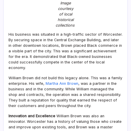
Image
courtesy
of local
historical
collections
His business was situated in a high-traffic sector of Worcester.
By securing space in the Central Exchange Building, and later
in other downtown locations, Brown placed Black commerce in
a visible part of the city. This was a significant achievement
for the era. It demonstrated that Black-owned businesses
could successfully compete in the center of the local
economy.
William Brown did not build this legacy alone. This was a family
enterprise. His wife,
Martha Ann Brown
, was a partner in the
business and in the community. While William managed the
shop and contracts, the operation was a shared responsibility.
They built a reputation for quality that earned the respect of
their customers and peers throughout the city.
Innovation and Excellence
William Brown was also an
innovator. Worcester has a history of valuing those who create
and improve upon existing tools, and Brown was a master