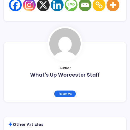
Author
What's Up Worcester Staff
Follow Me
Other Articles