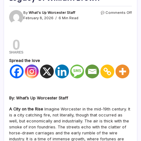
By
What's Up Worcester Staff
Comments Off
February 8, 2026
6 Min Read
0
SHARES
Spread the love
By: What’s Up Worcester Staff
A City on the Rise
Imagine Worcester in the mid-19th century. It
is a city catching fire, not literally, though that occurred as
well, but economically and industrially. The air is thick with the
smoke of iron foundries. The streets echo with the clatter of
horse-drawn carriages and the early rumble of the wire
industry. It is a time of immense growth, where fortunes are