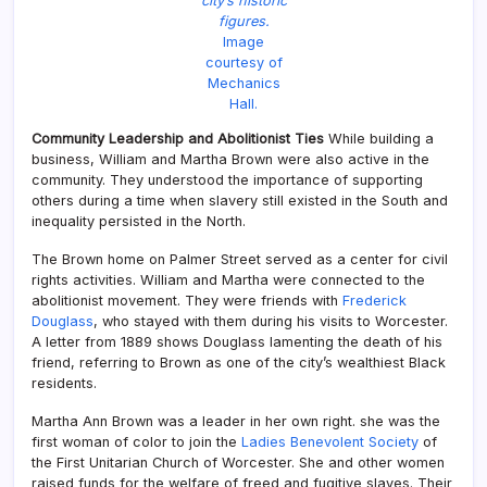
city’s historic
figures.
Image
courtesy of
Mechanics
Hall.
Community Leadership and Abolitionist Ties
While building a
business, William and Martha Brown were also active in the
community. They understood the importance of supporting
others during a time when slavery still existed in the South and
inequality persisted in the North.
The Brown home on Palmer Street served as a center for civil
rights activities. William and Martha were connected to the
abolitionist movement. They were friends with
Frederick
Douglass
, who stayed with them during his visits to Worcester.
A letter from 1889 shows Douglass lamenting the death of his
friend, referring to Brown as one of the city’s wealthiest Black
residents.
Martha Ann Brown was a leader in her own right. she was the
first woman of color to join the
Ladies Benevolent Society
of
the First Unitarian Church of Worcester. She and other women
raised funds for the welfare of freed and fugitive slaves. Their