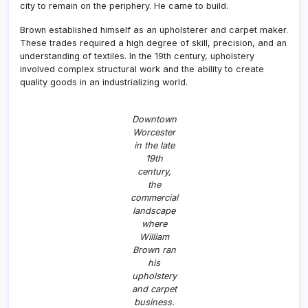
city to remain on the periphery. He came to build.
Brown established himself as an upholsterer and carpet maker.
These trades required a high degree of skill, precision, and an
understanding of textiles. In the 19th century, upholstery
involved complex structural work and the ability to create
quality goods in an industrializing world.
Downtown
Worcester
in the late
19th
century,
the
commercial
landscape
where
William
Brown ran
his
upholstery
and carpet
business.