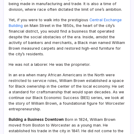
being made in manufacturing and trade. It is also a time of
division, where race often dictated the limit of one’s ambition.
Yet, if you were to walk into the prestigious
Central Exchange
Building
on Main Street in the 1850s, the heart of the city’s
financial district, you would find a business that operated
despite the social obstacles of the era. Inside, amidst the
activity of bankers and merchants, a Black man named William
Brown measured carpets and restored high-end furniture for
the city’s residents.
He was not a laborer. He was the proprietor.
In an era when many African Americans in the North were
restricted to service roles, William Brown established a space
for Black ownership in the center of the local economy. He set
a standard for craftsmanship that would span decades. As we
continue our Black Economic Success (BES) series, we look at
the story of William Brown, a foundational figure for Worcester
entrepreneurship.
Building a Business Downtown
Born in 1824, William Brown
moved from Boston to Worcester as a young man. He
established his trade in the city in 1841. He did not come to the