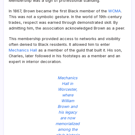
Membership was a sign of professional standing.
In 1867, Brown became the first Black member of the
WCMA
.
This was not a symbolic gesture. In the world of 19th-century
trades, respect was earned through demonstrated skill. By
admitting him, the association acknowledged Brown as a peer.
This membership provided access to networks and visibility
often denied to Black residents. It allowed him to enter
Mechanics Hall
as a member of the guild that built it. His son,
Charles, later followed in his footsteps as a member and an
expert in interior decoration.
Mechanics
Hall in
Worcester,
where
William
Brown and
his legacy
are now
memorialized
among the