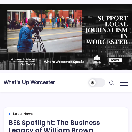
What's Up Worcester
Local News
BES Spotlight: The Business
Legacy of William Brown