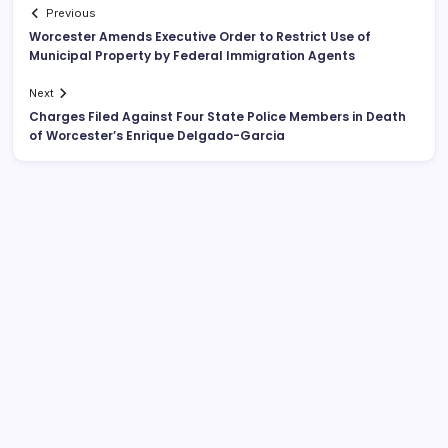
Previous
Worcester Amends Executive Order to Restrict Use of
Municipal Property by Federal Immigration Agents
Next
Charges Filed Against Four State Police Members in Death
of Worcester’s Enrique Delgado-Garcia