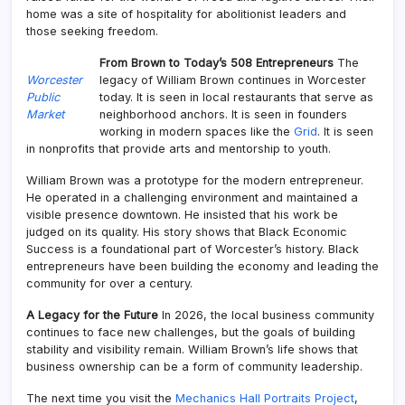
home was a site of hospitality for abolitionist leaders and
those seeking freedom.
From Brown to Today’s 508 Entrepreneurs
The
Worcester
legacy of William Brown continues in Worcester
Public
today. It is seen in local restaurants that serve as
Market
neighborhood anchors. It is seen in founders
working in modern spaces like the
Grid
. It is seen
in nonprofits that provide arts and mentorship to youth.
William Brown was a prototype for the modern entrepreneur.
He operated in a challenging environment and maintained a
visible presence downtown. He insisted that his work be
judged on its quality. His story shows that Black Economic
Success is a foundational part of Worcester’s history. Black
entrepreneurs have been building the economy and leading the
community for over a century.
A Legacy for the Future
In 2026, the local business community
continues to face new challenges, but the goals of building
stability and visibility remain. William Brown’s life shows that
business ownership can be a form of community leadership.
The next time you visit the
Mechanics Hall Portraits Project
,