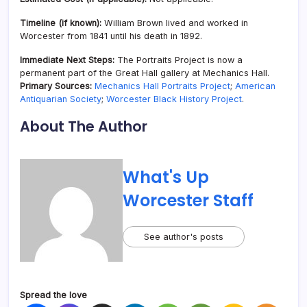
Timeline (if known):
William Brown lived and worked in
Worcester from 1841 until his death in 1892.
Immediate Next Steps:
The Portraits Project is now a
permanent part of the Great Hall gallery at Mechanics Hall.
Primary Sources:
Mechanics Hall Portraits Project
;
American
Antiquarian Society
;
Worcester Black History Project
.
About The Author
What's Up
Worcester Staff
See author's posts
Spread the love