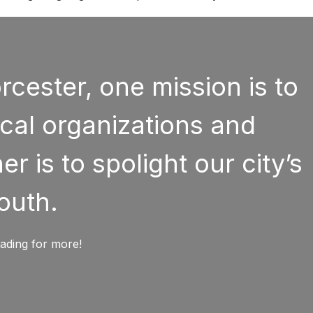
cester, one mission is to
cal organizations and
r is to spolight our city’s
outh.
ading for more!