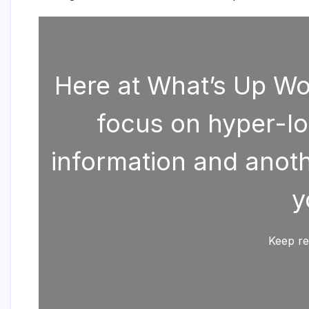
Here at What’s Up Wor
focus on hyper-lo
information and anothe
y
Keep re