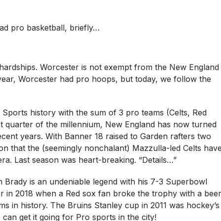
 pro basketball, briefly…
s hardships. Worcester is not exempt from the New England
year, Worcester had pro hoops, but today, we follow the
 Sports history with the sum of 3 pro teams (Celts, Red
first quarter of the millennium, New England has now turned
recent years. With Banner 18 raised to Garden rafters two
ion that the (seemingly nonchalant) Mazzulla-led Celts hav
d era. Last season was heart-breaking. “Details…”
m Brady is an undeniable legend with his 7-3 Superbowl
r in 2018 when a Red sox fan broke the trophy with a bee
s in history. The Bruins Stanley cup in 2011 was hockey’s
an get it going for Pro sports in the city!