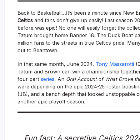
Back to Basketball…It’s been a minute since New E
Celtics
and fans don’t give up easily! Last season 2
before was epic! No one will easily forget the col
Tatum brought home Banner 18. The Duck Boat pa
million fans to the streets in true Celtics pride. M
out to Beantown.
In that same month, June 2024,
Tony Massarotti
(
Tatum and Brown can win a championship together
four part
series,
An
Oral Account of What Drove the
were depending on the epic 2024-25 roster boasti
(JB), and a bench depth that looked unstoppable on
another epic playoff season.
Fun fact: A secretive Celtics 2