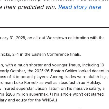
e their predicted win.
Read story here
uary 31, 2025, an all-out Wormtown celebration with the
Knicks, 2-4 in the Eastern Conference finals.
on, with a much shorter and younger lineup, including 19
early October, the 2025-26 Boston Celtics looked decent in
oss of 4 imporant players. Among trades were clutch bigs;
rd man Luke Kornet- as well as steadfast Jrue Holiday.
y injured superstar Jason Tatum on his massive salary, a
s $286 million supermax. (This article won’t get started
alary and equity for the WNBA.)