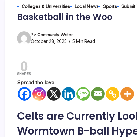
Colleges & Universities
Local News
Sports
Submit
Basketball in the Woo
By
Community Writer
October 28, 2025
5 Min Read
0
SHARES
Spread the love
Celts are Currently Look
Wormtown B-ball Hyp