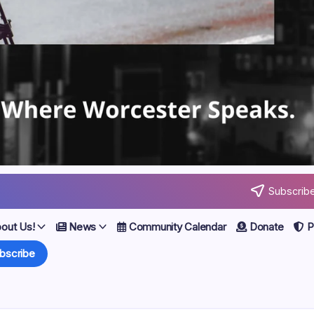
Subscribe
out Us!
News
Community Calendar
Donate
Po
bscribe