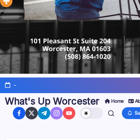
-
What's Up Worcester
Home
Ab
Su