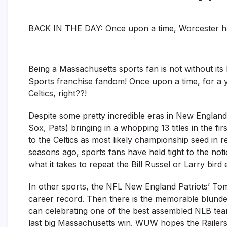
BACK IN THE DAY: Once upon a time, Worcester had
Being a Massachusetts sports fan is not without it
Sports franchise fandom! Once upon a time, for a 
Celtics, right??!
Despite some pretty incredible eras in New England
Sox, Pats) bringing in a whopping 13 titles in the 
to the Celtics as most likely championship seed in 
seasons ago, sports fans have held tight to the not
what it takes to repeat the Bill Russel or Larry bir
In other sports, the NFL New England Patriots’ To
career record. Then there is the memorable blunde
can celebrating one of the best assembled NLB team
last big Massachusetts win. WUW hopes the Railers c