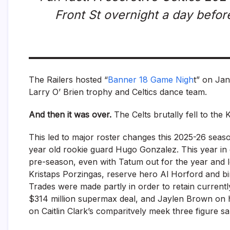
Front St overnight a day befor
The Railers hosted “
Banner 18 Game Nigh
t” on Jan
Larry O’ Brien trophy and Celtics dance team.
And then it was over.
The Celts brutally fell to the 
This led to major roster changes this 2025-26 seas
year old rookie guard Hugo Gonzalez. This year in 
pre-season, even with Tatum out for the year and l
Kristaps Porzingas, reserve hero Al Horford and bi
Trades were made partly in order to retain currentl
$314 million supermax deal, and Jaylen Brown on hi
on Caitlin Clark’s comparitvely meek three figure s