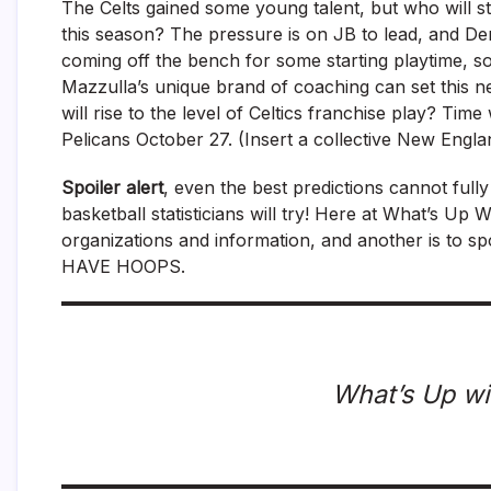
The Celts gained some young talent, but who will st
this season? The pressure is on JB to lead, and Der
coming off the bench for some starting playtime, s
Mazzulla’s unique brand of coaching can set this n
will rise to the level of Celtics franchise play? Tim
Pelicans October 27. (Insert a collective New Engla
Spoiler alert
, even the best predictions cannot full
basketball statisticians will try! Here at What’s Up
organizations and information, and another is to s
HAVE HOOPS.
What’s Up wi