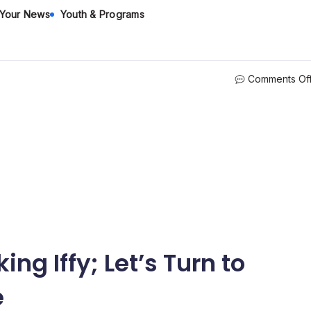
 Your News
Youth & Programs
Comments Of
ing Iffy; Let’s Turn to
e