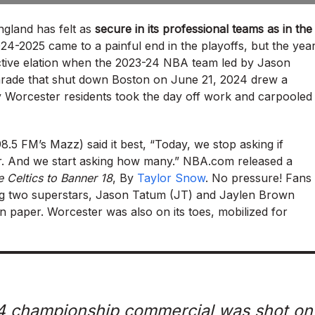
ngland has felt as
secure in its professional teams as in the
024-2025 came to a painful end in the playoffs, but the yea
lective elation when the 2023-24 NBA team led by Jason
rade that shut down Boston on June 21, 2024 drew a
any Worcester residents took the day off work and carpooled
98.5 FM’s Mazz) said it best, “Today, we stop asking if
. And we start asking how many.” NBA.com released a
 Celtics to Banner 18
, By
Taylor Snow
. No pressure! Fans
ng two superstars, Jason Tatum (JT) and Jaylen Brown
 paper. Worcester was also on its toes, mobilized for
024 championship commercial was shot on