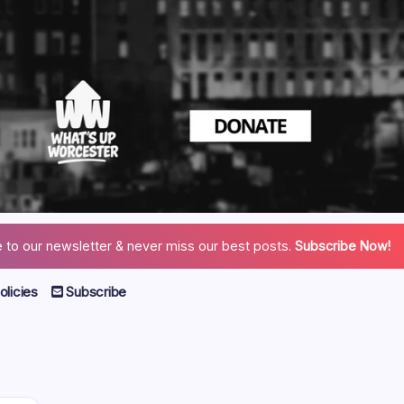
 to our newsletter & never miss our best posts.
Subscribe Now!
licies
Subscribe