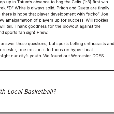
ep up in Tatum’s absence to bag the Celts (1-3) first win
ek “D” White is always solid. Pritch and Queta are finally
o there is hope that player development with “sicko” Joe
ew amalgamation of players up for success. Will rookies
e will tell. Thank goodness for the blowout against the
nd sports fan sigh) Phew.
y answer these questions, but sports betting enthusiasts an
 Worcester, one mission is to focus on hyper-local
polight our city’s youth. We found out Worcester DOES
th Local Basketball?