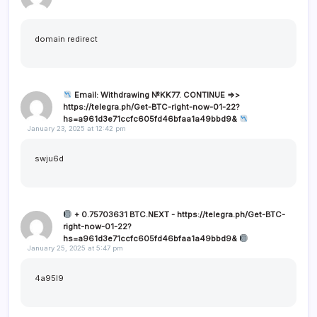
domain redirect
Email: Withdrawing №KK77. CONTINUE =>>
https://telegra.ph/Get-BTC-right-now-01-22?
hs=a961d3e71ccfc605fd46bfaa1a49bbd9&
January 23, 2025 at 12:42 pm
swju6d
+ 0.75703631 BTC.NEXT - https://telegra.ph/Get-BTC-
right-now-01-22?
hs=a961d3e71ccfc605fd46bfaa1a49bbd9&
January 25, 2025 at 5:47 pm
4a95l9