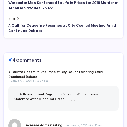
Worcester Man Sentenced to Life in Prison for 2019 Murder of
Jennifer Vazquez-Rivera
Next
A Call for Ceasefire Resumes at City Council Meeting Amid
Continued Debate
4 Comments
A Call for Ceasefire Resumes at City Council Meeting Amid
Continued Debate -
January 7, 2025 at 12:07 am
[…] Attleboro Road Rage Turns Violent: Woman Body-
Slammed After Minor Car Crash 03 […]
Increase domain rating
January 14, 2025 at 4:21 am