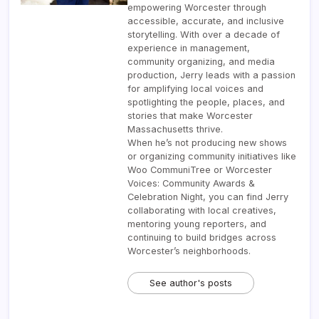
empowering Worcester through
accessible, accurate, and inclusive
storytelling. With over a decade of
experience in management,
community organizing, and media
production, Jerry leads with a passion
for amplifying local voices and
spotlighting the people, places, and
stories that make Worcester
Massachusetts thrive.
When he’s not producing new shows
or organizing community initiatives like
Woo CommuniTree or Worcester
Voices: Community Awards &
Celebration Night, you can find Jerry
collaborating with local creatives,
mentoring young reporters, and
continuing to build bridges across
Worcester’s neighborhoods.
See author's posts