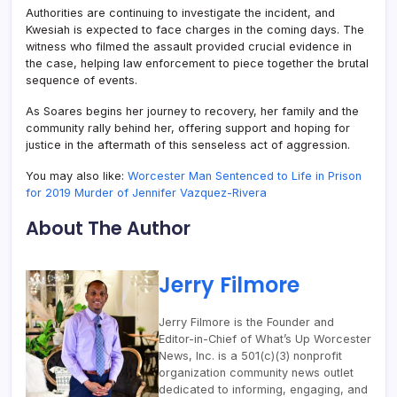
Authorities are continuing to investigate the incident, and
Kwesiah is expected to face charges in the coming days. The
witness who filmed the assault provided crucial evidence in
the case, helping law enforcement to piece together the brutal
sequence of events.
As Soares begins her journey to recovery, her family and the
community rally behind her, offering support and hoping for
justice in the aftermath of this senseless act of aggression.
You may also like:
Worcester Man Sentenced to Life in Prison
for 2019 Murder of Jennifer Vazquez-Rivera
About The Author
Jerry Filmore
Jerry Filmore is the Founder and
Editor-in-Chief of What’s Up Worcester
News, Inc. is a 501(c)(3) nonprofit
organization community news outlet
dedicated to informing, engaging, and