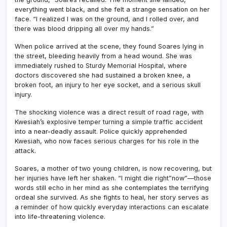
everything went black, and she felt a strange sensation on her
face. “I realized I was on the ground, and I rolled over, and
there was blood dripping all over my hands.”
When police arrived at the scene, they found Soares lying in
the street, bleeding heavily from a head wound. She was
immediately rushed to Sturdy Memorial Hospital, where
doctors discovered she had sustained a broken knee, a
broken foot, an injury to her eye socket, and a serious skull
injury.
The shocking violence was a direct result of road rage, with
Kwesiah’s explosive temper turning a simple traffic accident
into a near-deadly assault. Police quickly apprehended
Kwesiah, who now faces serious charges for his role in the
attack.
Soares, a mother of two young children, is now recovering, but
her injuries have left her shaken. “I might die right”now”—those
words still echo in her mind as she contemplates the terrifying
ordeal she survived. As she fights to heal, her story serves as
a reminder of how quickly everyday interactions can escalate
into life-threatening violence.