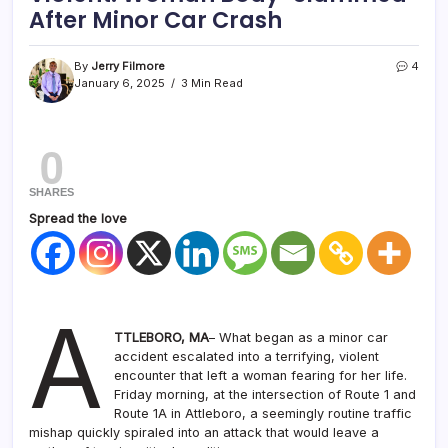
After Minor Car Crash
By
Jerry Filmore
4
January 6, 2025
3 Min Read
0
SHARES
Spread the love
A
TTLEBORO, MA
– What began as a minor car
accident escalated into a terrifying, violent
encounter that left a woman fearing for her life.
Friday morning, at the intersection of Route 1 and
Route 1A in Attleboro, a seemingly routine traffic
mishap quickly spiraled into an attack that would leave a