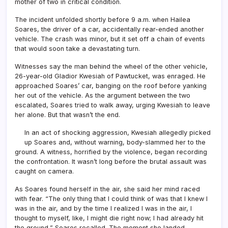
mother of two in critical condition.
The incident unfolded shortly before 9 a.m. when Hailea
Soares, the driver of a car, accidentally rear-ended another
vehicle. The crash was minor, but it set off a chain of events
that would soon take a devastating turn.
Witnesses say the man behind the wheel of the other vehicle,
26-year-old Gladior Kwesiah of Pawtucket, was enraged. He
approached Soares’ car, banging on the roof before yanking
her out of the vehicle. As the argument between the two
escalated, Soares tried to walk away, urging Kwesiah to leave
her alone. But that wasn’t the end.
In an act of shocking aggression, Kwesiah allegedly picked
up Soares and, without warning, body-slammed her to the
ground. A witness, horrified by the violence, began recording
the confrontation. It wasn’t long before the brutal assault was
caught on camera.
As Soares found herself in the air, she said her mind raced
with fear. “The only thing that I could think of was that I knew I
was in the air, and by the time I realized I was in the air, I
thought to myself, like, I might die right now; I had already hit
the ground,” Soares recalled. The moment she landed,