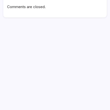
Comments are closed.