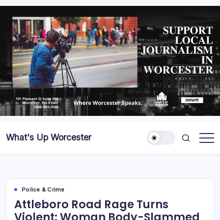
What's Up Worcester
Police & Crime
Attleboro Road Rage Turns
Violent: Woman Body-Slammed