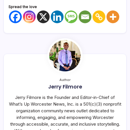
Spread the love
Author
Jerry Filmore
Jerry Filmore is the Founder and Editor-in-Chief of
What’s Up Worcester News, Inc. is a 501(c)(3) nonprofit
organization community news outlet dedicated to
informing, engaging, and empowering Worcester
through accessible, accurate, and inclusive storytelling.