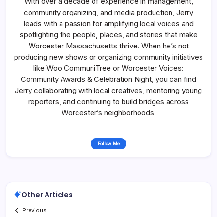
With over a decade of experience in management,
community organizing, and media production, Jerry
leads with a passion for amplifying local voices and
spotlighting the people, places, and stories that make
Worcester Massachusetts thrive. When he’s not
producing new shows or organizing community initiatives
like Woo CommuniTree or Worcester Voices:
Community Awards & Celebration Night, you can find
Jerry collaborating with local creatives, mentoring young
reporters, and continuing to build bridges across
Worcester’s neighborhoods.
Follow Me
Other Articles
Previous